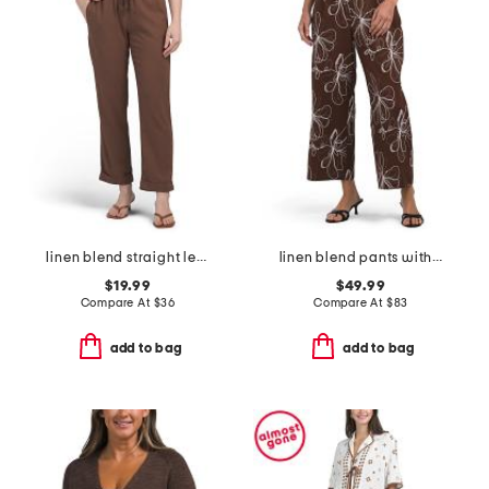
linen blend straight leg pants with smocked drawstring waist
linen blend pants with embroidery details
$19.99
$49.99
Compare At
$
36
Compare At
$
83
add to bag
add to bag