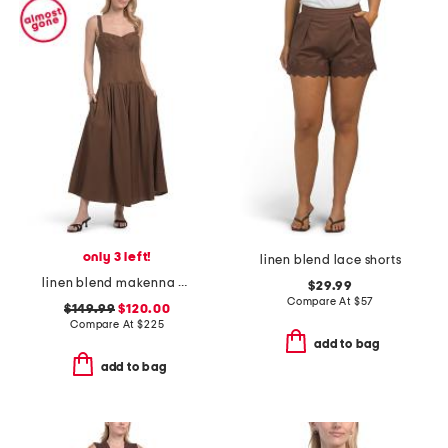
only 3 left!
linen blend lace shorts
linen blend makenna dress
$29.99
Compare At
$
57
$149.99
$120.00
Compare At
$
225
add to bag
add to bag