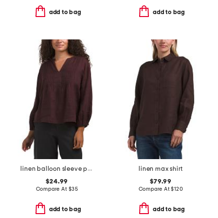
add to bag
add to bag
linen balloon sleeve pintuck top
linen max shirt
$24.99
$79.99
Compare At
$
35
Compare At
$
120
add to bag
add to bag