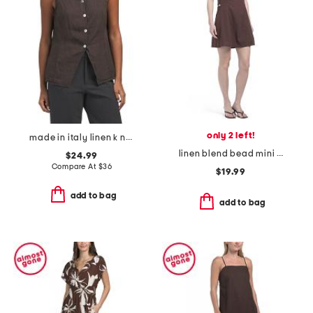
only 2 left!
made in italy linen k neck vest
linen blend bead mini shift dress
$24.99
Compare At
$
36
$19.99
add to bag
add to bag