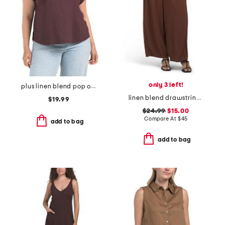
only 3 left!
plus linen blend pop over with shirring top
linen blend drawstring wide leg pants
$19.99
$24.99
$15.00
Compare At
$
45
add to bag
add to bag