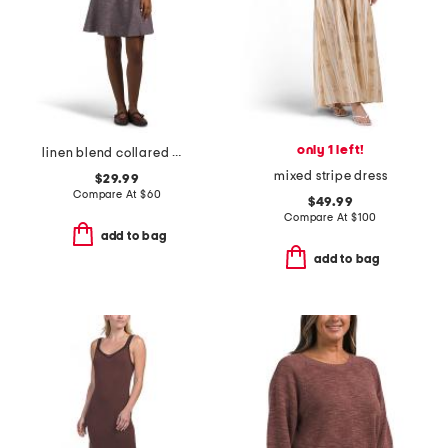
only 1 left!
linen blend collared mini shirt dress with flounce hem
mixed stripe dress
$29.99
Compare At
$
60
$49.99
Compare At
$
100
add to bag
add to bag