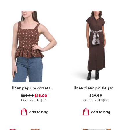
linen peplum corset square neck top
linen blend paisley scarf belt dress
$29.99
$15.00
$39.99
Compare At
$
50
Compare At
$
80
add to bag
add to bag