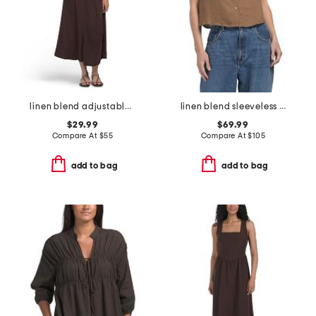
linen blend adjustable skirt dress
linen blend sleeveless collar button down shirt with novelty trim
$29.99
$69.99
Compare At
$
55
Compare At
$
105
add to bag
add to bag