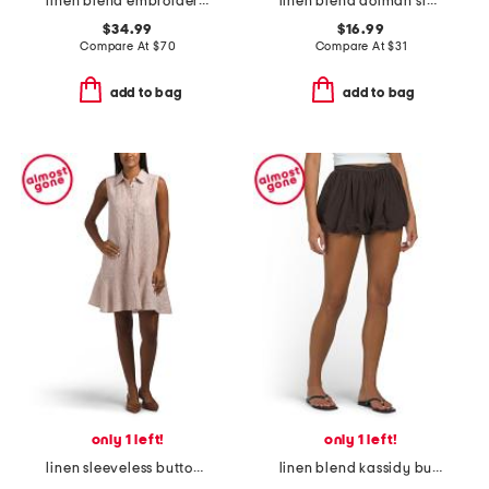
linen blend embroidered midi dress
linen blend dolman sleeve top with buttons
$34.99
$16.99
Compare At
$
70
Compare At
$
31
add to bag
add to bag
only 1 left!
only 1 left!
linen sleeveless button front collared mini dress with flounce hem
linen blend kassidy bubble hem bloomer shorts