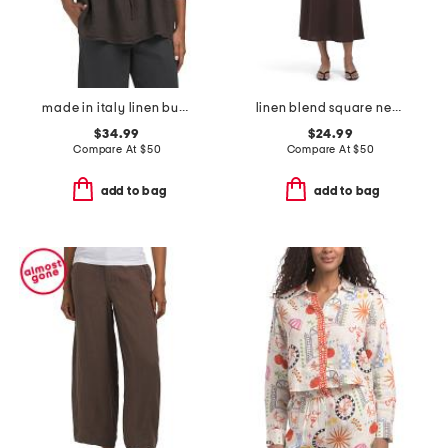
made in italy linen bubble long sleeve mock front top
linen blend square neck basque waist maxi dress
$34.99
$24.99
Compare At
$
50
Compare At
$
50
add to bag
add to bag