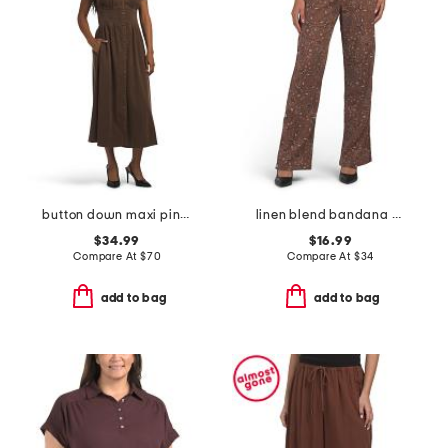
button down maxi pintucked waist dress
linen blend bandana printed pull on pants
$34.99
$16.99
Compare At
$
70
Compare At
$
34
add to bag
add to bag