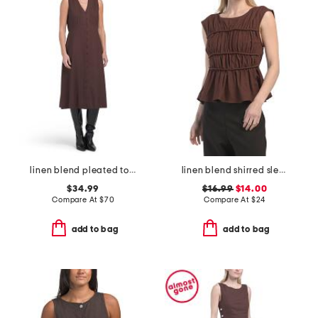
linen blend pleated top midi dress
linen blend shirred sleeveless top
$34.99
$16.99
$14.00
Compare At
$
70
Compare At
$
24
add to bag
add to bag