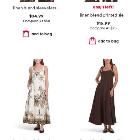
only 1 left!
linen blend sleeveless tunic with embroidery details
linen blend printed sleeveless top with tie
$34.99
Compare At
$
58
$16.99
Compare At
$
25
add to bag
add to bag