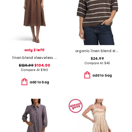
only 2 left!
organic linen blend striped elbow sleeve sweater
linen blend sleeveless crew neck pin tuck pleated midi dress
$24.99
Compare At
$
45
$129.99
$104.00
Compare At
$
180
add to bag
add to bag