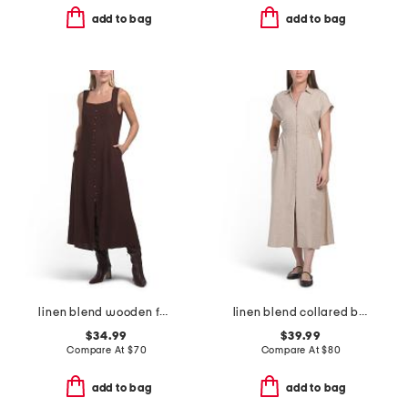
add to bag
add to bag
linen blend wooden faux button down maxi dress
linen blend collared button front short sleeve midi dress
$34.99
$39.99
Compare At
$
70
Compare At
$
80
add to bag
add to bag