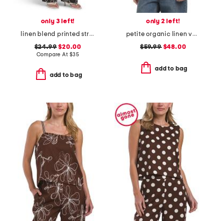
only 3 left!
only 2 left!
linen blend printed straight leg pull on pants
petite organic linen vest
$24.99
$20.00
$59.99
$48.00
Compare At
$
35
add to bag
add to bag