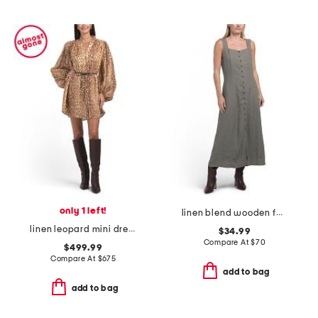
only 1 left!
linen blend wooden faux button down maxi dress
linen leopard mini dress
$34.99
Compare At
$
70
$499.99
Compare At
$
675
add to bag
add to bag