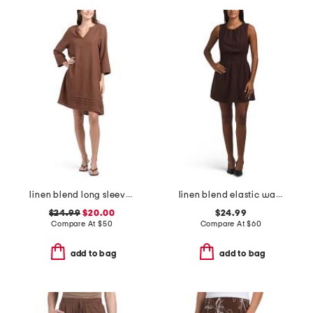
linen blend long sleeve dress with pintucks
linen blend elastic waist mini dress
$24.99
$20.00
$24.99
Compare At
$
50
Compare At
$
60
add to bag
add to bag