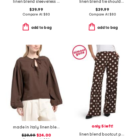
linen blend sleeveless scoop neck printed dress with thick straps
linen blend tie shoulder maxi dress
$39.99
$39.99
Compare At
$
80
Compare At
$
80
add to bag
add to bag
only 5 left!
made in italy linen blend peasant sleeve collared tie shirt
linen blend bootcut pull on pants
$29.99
$24.00