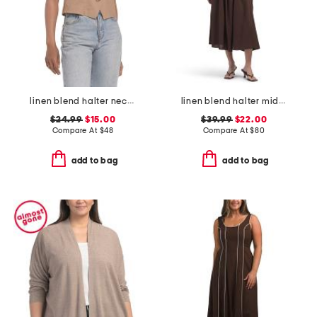
linen blend halter neck vest
linen blend halter midi dress
$24.99
$15.00
$39.99
$22.00
Compare At
$
48
Compare At
$
80
add to bag
add to bag