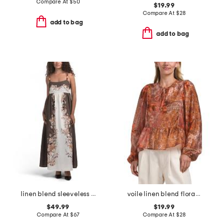
Compare At
$
50
$19.99
Compare At
$
28
add to bag
add to bag
linen blend sleeveless square neck fully lined dress
voile linen blend floral patchwork long sleeve tie neck peplum top
$49.99
$19.99
Compare At
$
67
Compare At
$
28