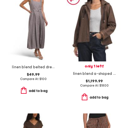
only 1 left!
linen blend belted dress
linen blend a-shaped jacket
$49.99
Compare At
$
100
$1,199.99
Compare At
$
1800
add to bag
add to bag