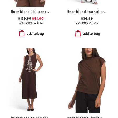
linen blend 2 button soft blazer
linen blend 2pc halter top and pants set
$129.99
$51.00
$34.99
Compare At
$
182
Compare At
$
49
add to bag
add to bag