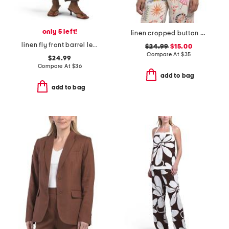
only 5 left!
linen cropped button down shirt
linen fly front barrel leg pants
$24.99
$15.00
Compare At
$
35
$24.99
Compare At
$
36
add to bag
add to bag