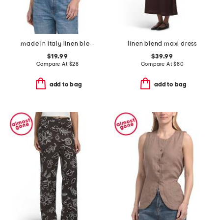
made in italy linen blend bubble crop top
linen blend maxi dress
$19.99
$39.99
Compare At
$
28
Compare At
$
80
add to bag
add to bag