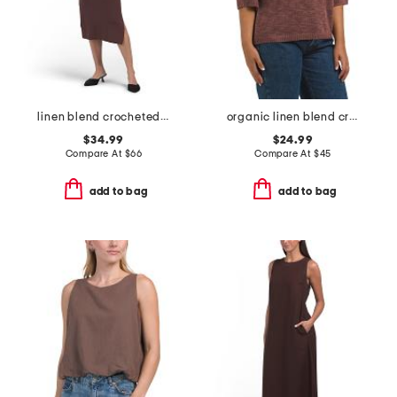
linen blend crocheted trim v-neck midi dress
organic linen blend crew neck elbow sleeve sweater
$34.99
$24.99
Compare At
$
66
Compare At
$
45
add to bag
add to bag