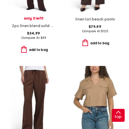
only 3 left!
linen lori beach pants
2pc linen blend solid gathered top and pants set
$79.99
Compare At
$
120
$34.99
Compare At
$
49
add to bag
add to bag
top