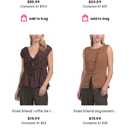
$59.99
$29.99
Compare At
$
100
Compare At
$
57
add to bag
add to bag
linen blend ruffle tie top
linen blend asymmetrical vest top
$19.99
$19.99
Compare At
$
28
Compare At
$
28