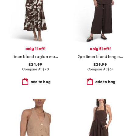
only 1 left!
only 5 left!
linen blend raglan maxi dress
2pc linen blend long on long top and pants set
$34.99
$39.99
Compare At
$
70
Compare At
$
67
add to bag
add to bag