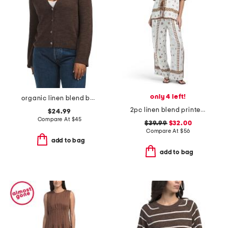
only 4 left!
organic linen blend button front cardigan
2pc linen blend printed tie shirt and pants set
$24.99
Compare At
$
45
$39.99
$32.00
Compare At
$
56
add to bag
add to bag