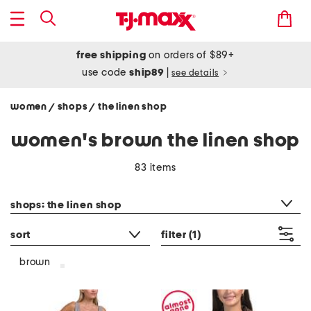
free shipping
on orders of $89+
use code
ship89
|
see details
women
shops
the linen shop
/
/
women's brown the linen shop
83 items
category filter
shops: the linen shop
sort
filter
(1)
brown