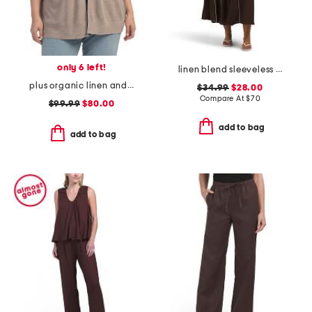
only 6 left!
linen blend sleeveless contrast piping maxi dress
plus organic linen and cotton blend cardigan
$34.99
$28.00
Compare At
$
70
$99.99
$80.00
add to bag
add to bag