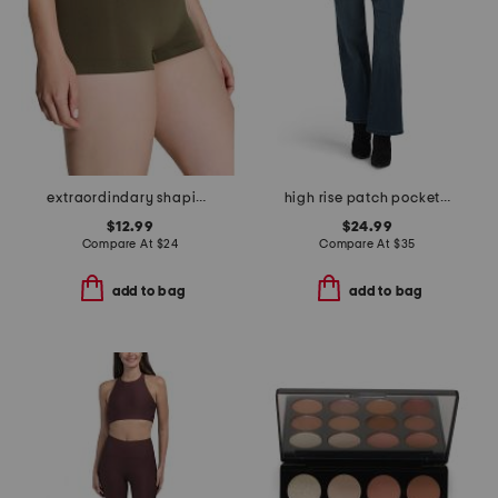
extraordindary shaping boyshorts
high rise patch pocket denim jeans
$12.99
$24.99
Compare At
$
24
Compare At
$
35
add to bag
add to bag