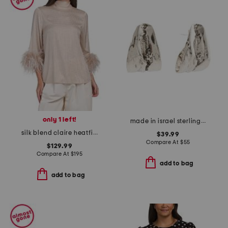
only 1 left!
made in israel sterling silver organic shape earrings
silk blend claire heatfix blouse
$39.99
Compare At
$
55
$129.99
Compare At
$
195
add to bag
add to bag