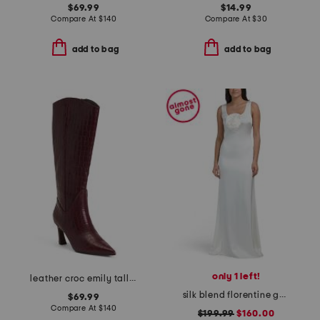
$69.99
$14.99
Compare At
$
140
Compare At
$
30
add to bag
add to bag
only 1 left!
leather croc emily tall boots
silk blend florentine gown
$69.99
Compare At
$
140
$199.99
$160.00