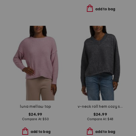
add to bag
luna mellow top
v-neck roll hem cozy sweater
$24.99
$24.99
Compare At
$
50
Compare At
$
48
add to bag
add to bag