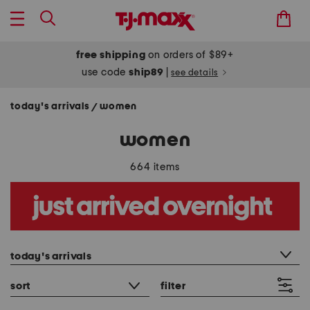
free shipping
on orders of $89+
use code
ship89
|
see details
today's arrivals
women
/
women
664 items
category filter
today's arrivals
sort
filter