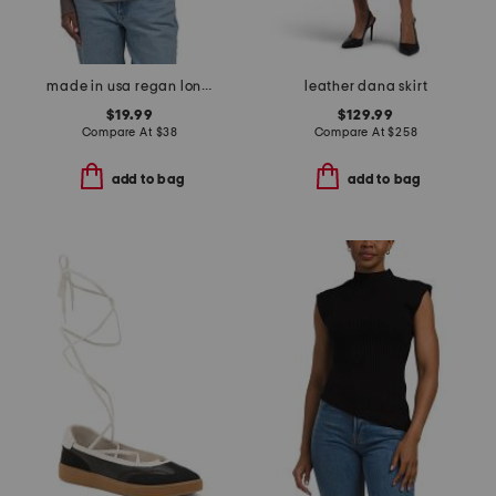
made in usa regan long sleeve henley top
leather dana skirt
$19.99
$129.99
Compare At
$
38
Compare At
$
258
add to bag
add to bag