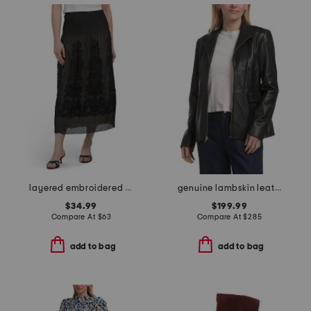
layered embroidered midi skirt
genuine lambskin leather wing collar jacket
$34.99
$199.99
Compare At
$
63
Compare At
$
285
add to bag
add to bag