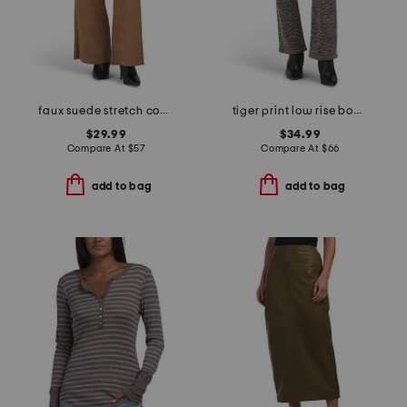
faux suede stretch comfort flare pants
tiger print low rise bootcut jeans
$29.99
$34.99
Compare At
$
57
Compare At
$
66
add to bag
add to bag