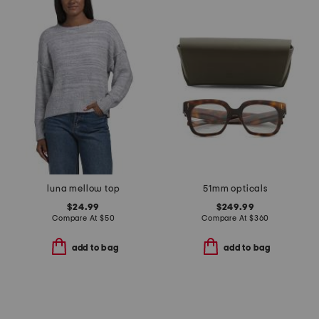
luna mellow top
51mm opticals
$24.99
$249.99
Compare At
$
50
Compare At
$
360
add to bag
add to bag