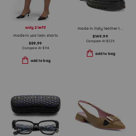
only 2 left!
made in italy leather tray loafers
made in usa loon shorts
$149.99
Compare At
$
225
$59.99
Compare At
$
114
add to bag
add to bag