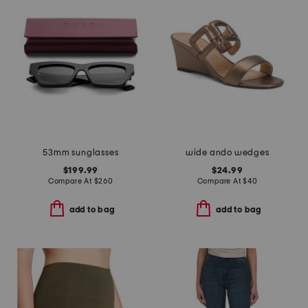
53mm sunglasses
wide ando wedges
$199.99
$24.99
Compare At
$
260
Compare At
$
40
add to bag
add to bag