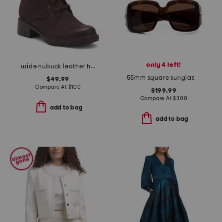
only 4 left!
wide nubuck leather hearth maye comfort booties
55mm square sunglasses
$49.99
Compare At
$
100
$199.99
Compare At
$
300
add to bag
add to bag