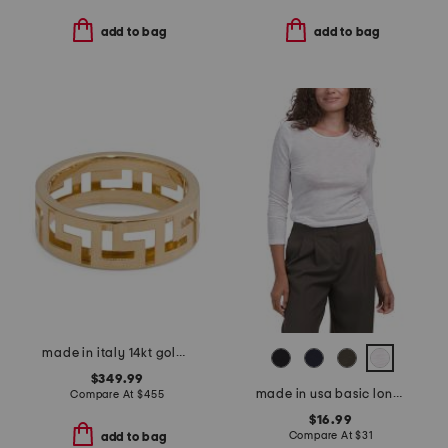
add to bag
add to bag
made in italy 14kt gold greek key ring
$349.99
made in usa basic long sleeve top
Compare At
$
455
$16.99
Compare At
$
31
add to bag