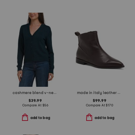
cashmere blend v-neck cardigan
made in italy leather pointy toe booties
$39.99
$99.99
Compare At
$
56
Compare At
$
170
add to bag
add to bag