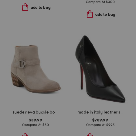
Compare At
$
300
add to bag
add to bag
suede neva buckle boots
made in italy leather sporty kate pumps
$39.99
$789.99
Compare At
$
80
Compare At
$
995