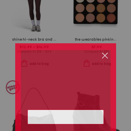
shine hi-neck bra and shine hi-waist leggings collection
the wearables pinking of you eyeshadow palette
$12.99 – $16.99
$7.99
Compare At
$
18 – $24
Compare At
$
10
add to bag
add to bag