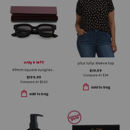
only 6 left!
plus tulip sleeve top
49mm square sunglasses
$19.99
Compare At
$
34
$199.99
Compare At
$
260
add to bag
add to bag