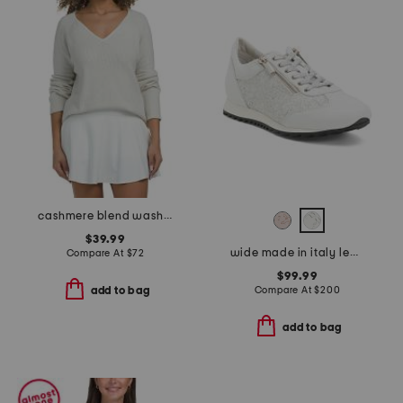
cashmere blend washable sweater
$39.99
wide made in italy leather fedro sneaker
Compare At
$
72
$99.99
Compare At
$
200
add to bag
add to bag