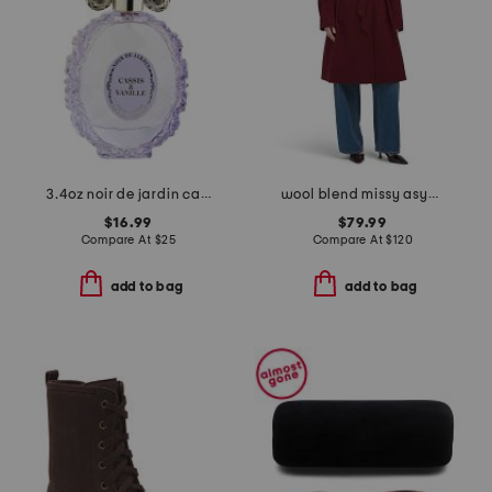
3.4oz noir de jardin cassis and vanille eau de parfum
wool blend missy asymmetrical belted button jacket
$16.99
$79.99
Compare At
$
25
Compare At
$
120
add to bag
add to bag