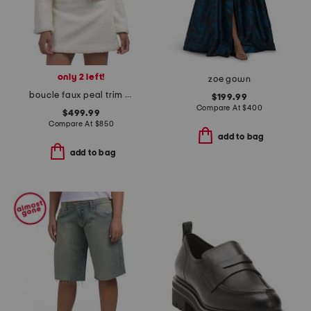
only 2 left!
zoe gown
boucle faux peal trim jacket
$199.99
Compare At
$
400
$499.99
Compare At
$
850
add to bag
add to bag