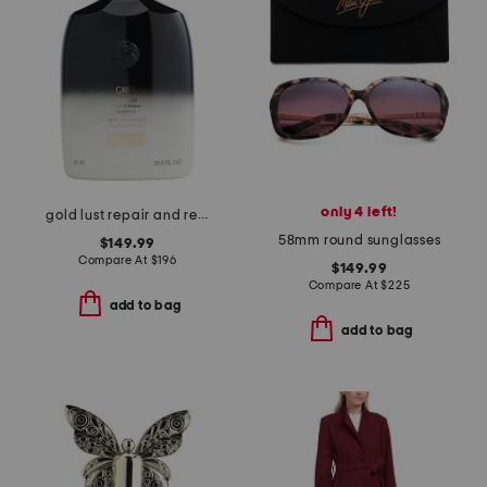
only 4 left!
gold lust repair and restore conditioner
58mm round sunglasses
$149.99
Compare At
$
196
$149.99
Compare At
$
225
add to bag
add to bag