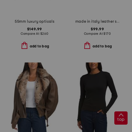
55mm luxury opticals
made in italy leather sling back pointy toe shoes with buckle
$149.99
$99.99
Compare At
$
260
Compare At
$
170
add to bag
add to bag
top