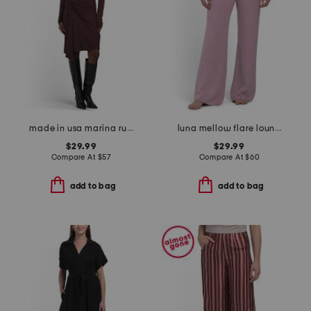
made in usa marina ruched long sleeve mini dress
luna mellow flare lounge pants
$29.99
$29.99
Compare At
$
57
Compare At
$
60
add to bag
add to bag