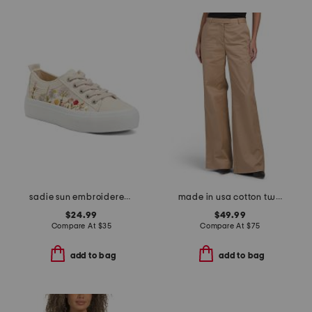
sadie sun embroidered sneakers
made in usa cotton twill leigh pants
$24.99
$49.99
Compare At
$
35
Compare At
$
75
add to bag
add to bag