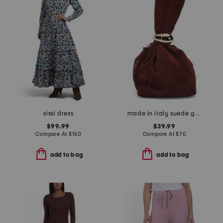
sissi dress
made in italy suede gold tone hardware dumpling bag
$99.99
$39.99
Compare At
$
150
Compare At
$
70
add to bag
add to bag