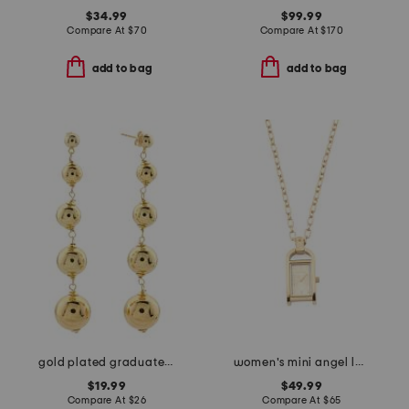
$34.99
$99.99
Compare At
$
70
Compare At
$
170
add to bag
add to bag
gold plated graduated bead earrings
women's mini angel lady gold necklace watch
$19.99
$49.99
Compare At
$
26
Compare At
$
65