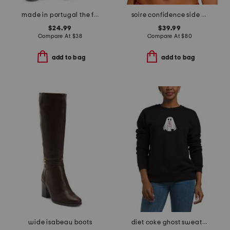
made in portugal the fireside pull on pants
soire confidence side support bra
$24.99
$39.99
Compare At
$
38
Compare At
$
80
add to bag
add to bag
wide isabeau boots
diet coke ghost sweatshirt