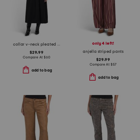
only 4 left!
collar v-neck pleated dress
anjella striped pants
$29.99
Compare At
$
60
$29.99
Compare At
$
57
add to bag
add to bag