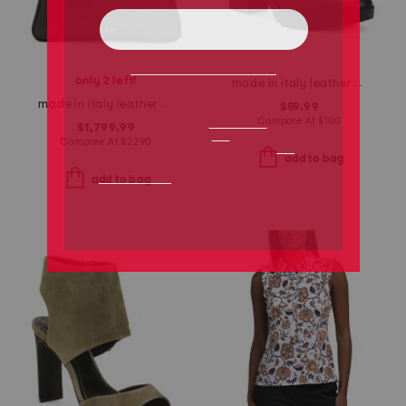
only 2 left!
made in italy leather heeled boots
made in italy leather emblem large shoulder bag
$59.99
Compare At
$
100
$1,799.99
Compare At
$
2290
add to bag
add to bag