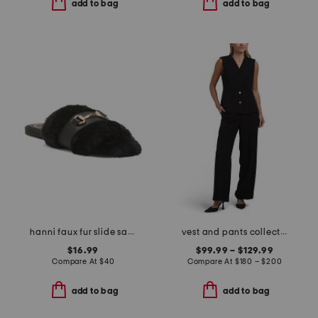
add to bag
add to bag
hanni faux fur slide sandals
vest and pants collection
$16.99
$99.99 – $129.99
Compare At
$
40
Compare At
$
180 – $200
add to bag
add to bag