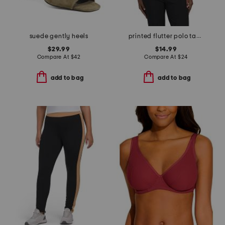
suede gently heels
printed flutter polo tank top
$29.99
$14.99
Compare At
$
42
Compare At
$
24
add to bag
add to bag