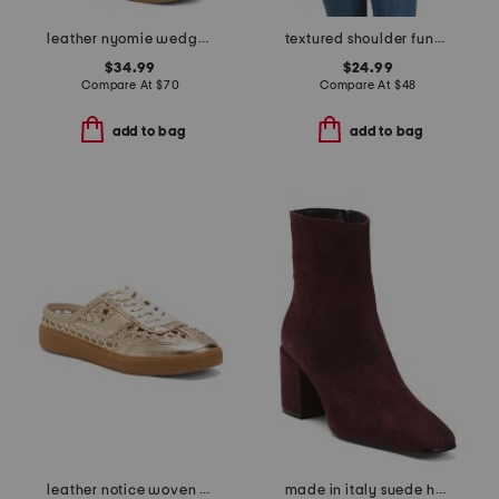
leather nyomie wedge sneakers
textured shoulder funnel neck sweater
$34.99
$24.99
Compare At
$
70
Compare At
$
48
add to bag
add to bag
leather notice woven mule sneakers
made in italy suede heel booties