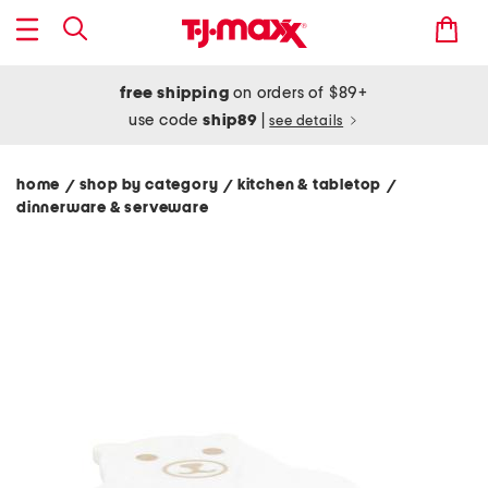
free shipping
on orders of $89+
use code
ship89
|
see details
home
shop by category
kitchen & tabletop
/
/
/
dinnerware & serveware