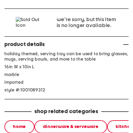
we're sorry, but this item
is no longer available.
product details
holiday themed, serving tray can be used to bring glasses,
mugs, serving bowls, and more to the table
16in W x 10in L
marble
imported
style #:1001089312
shop related categories
home
dinnerware & serveware
kitchen