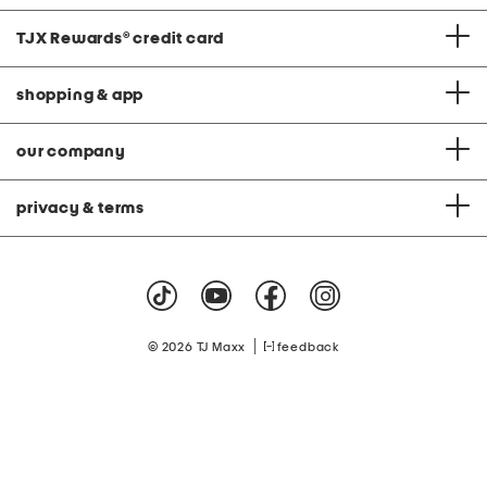
TJX Rewards
®
credit card
shopping & app
our company
privacy & terms
|
© 2026 TJ Maxx
feedback