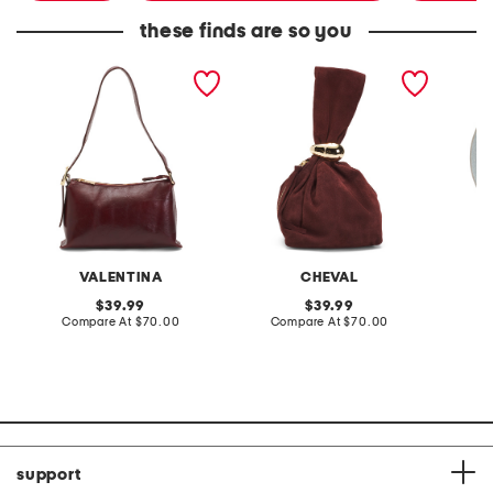
these finds are so you
made in italy leather
made in italy suede gold
stonewa
vacchetta shoulder bag
tone hardware dumpling
plate
bag
VALENTINA
CHEVAL
original
original
39.99
39.99
price:
compare
price:
compare
Compare At
$70.00
Compare At
$70.00
C
at
at
price:
price:
support