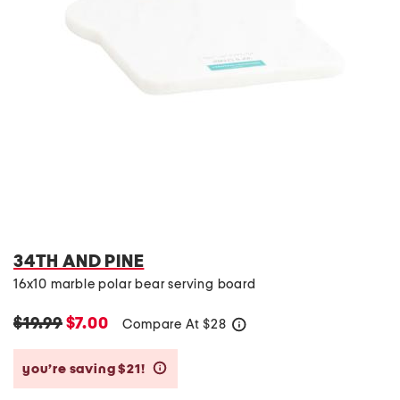
34TH AND PINE
16x10 marble polar bear serving board
$19.99
$7.00
Compare At
$
28
help
you’re saving $21!
help