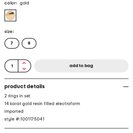
color:
gold
size:
7
8
product details
2 rings in set
14 karat gold resin filled electroform
imported
style #:1001175041