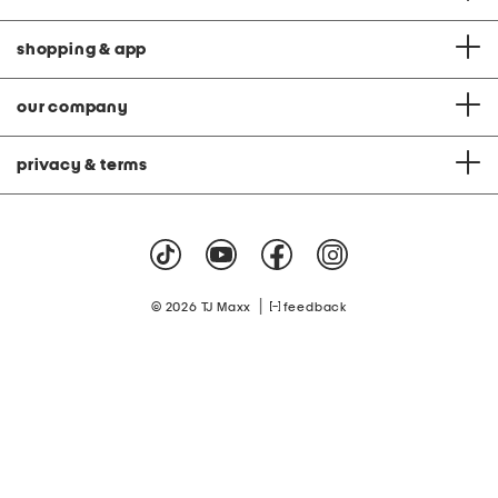
shopping & app
our company
privacy & terms
|
© 2026 TJ Maxx
feedback