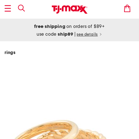
free shipping
on orders of $89+
use code
ship89
|
see details
rings