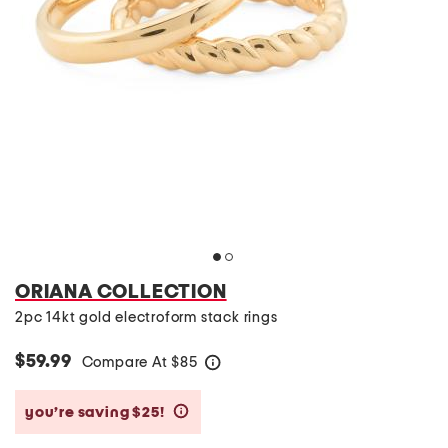
ORIANA COLLECTION
2pc 14kt gold electroform stack rings
$59.99
Compare At
$
85
help
you’re saving $25!
help