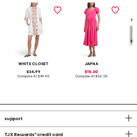
linen blend short sleeve
puff sleeve basque waist
13x21 fl
placed floral mini dress
maxi dress
keya lu
WHITE CLOSET
JAPNA
original
sale
34.99
15.00
price:
compare
price:
compare
Compare At
$49.00
Compare At
$50.00
C
at
at
price:
price:
support
TJX Rewards
®
credit card