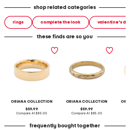
shop related categories
rings
complete the look
valentine's day
these finds are so you
14kt gold electroform
14kt gold electroform
14kt go
polished band ring
cubic zirconia stacking
wavy r
band ring
ORIANA COLLECTION
ORIANA COLLECTION
ORI
original
original
59.99
59.99
price:
compare
price:
compare
Compare At
$85.00
Compare At
$85.00
C
at
at
price:
price:
frequently bought together