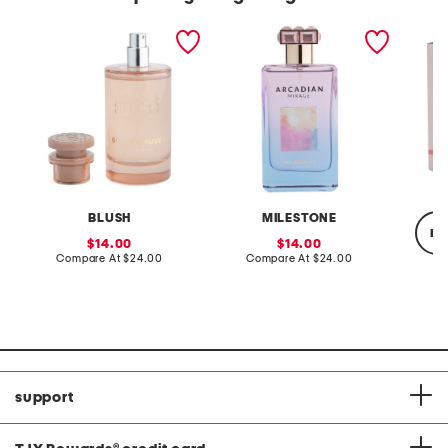
3.4oz golden muse eau de
3.4oz arcadian mirage
3.4oz b
parfum
eau de parfum
parfum
BLUSH
MILESTONE
re
sale
sale
14.00
14.00
price:
compare
price:
compare
Compare At
$24.00
Compare At
$24.00
at
at
price:
price:
Co
support