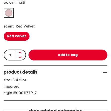
color:
multi
scent
Red Velvet
Red Velvet
product details
size: 3.4 fl oz
imported
style #:1001177917