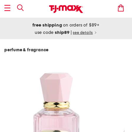
free shipping
on orders of $89+
use code
ship89
|
see details
perfume & fragrance