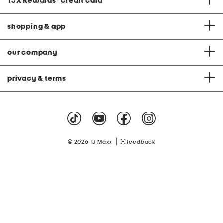
TJX Rewards
®
credit card
shopping & app
our company
privacy & terms
|
© 2026 TJ Maxx
feedback