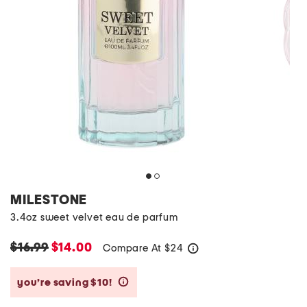
MILESTONE
3.4oz sweet velvet eau de parfum
$16.99
$14.00
Compare At
$
24
help
you’re saving $10!
help