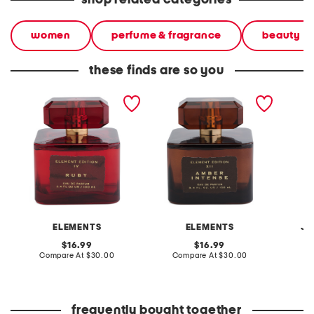
shop related categories
women
perfume & fragrance
beauty
these finds are so you
3.4oz ruby eau de parfum
3.4oz amber intense eau
3.4oz i
de parfum
parfum
ELEMENTS
ELEMENTS
JE
original
original
16.99
16.99
price:
compare
price:
compare
Compare At
$30.00
Compare At
$30.00
C
at
at
price:
price:
frequently bought together