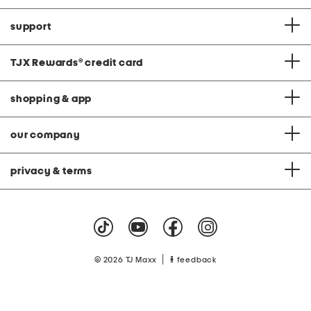
support
TJX Rewards
®
credit card
shopping & app
our company
privacy & terms
|
© 2026 TJ Maxx
feedback