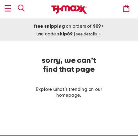
free shipping
on orders of $89+
use code
ship89
|
see details
sorry, we can’t
find that page
Explore what’s trending on our
homepage
.