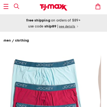
free shipping
on orders of $89+
use code
ship89
|
see details
men
clothing
/