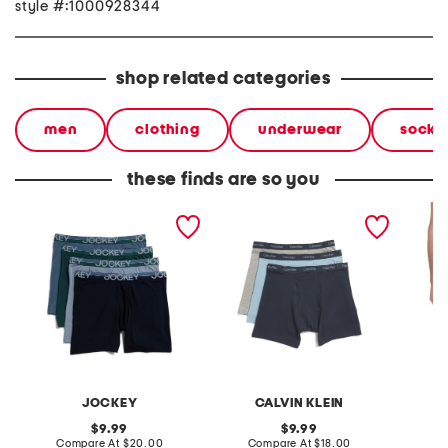
style #:1000928344
shop related categories
men
clothing
underwear
socks
these finds are so you
4pk infinite cool long leg
boys 3pk boxer briefs
micro t
boxer briefs
JOCKEY
CALVIN KLEIN
original
original
9.99
9.99
price:
compare
price:
compare
Compare At
$20.00
Compare At
$18.00
Co