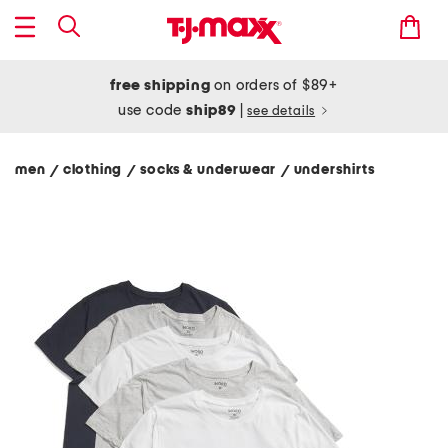
free shipping
on orders of $89+
use code
ship89
|
see details
men
clothing
socks & underwear
undershirts
/
/
/