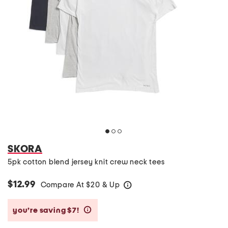
SKORA
5pk cotton blend jersey knit crew neck tees
$12.99
Compare At
$
20 & Up
help
you’re saving $7!
help