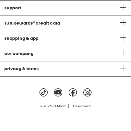
support
TJX Rewards
®
credit card
shopping & app
our company
privacy & terms
|
© 2026 TJ Maxx
feedback