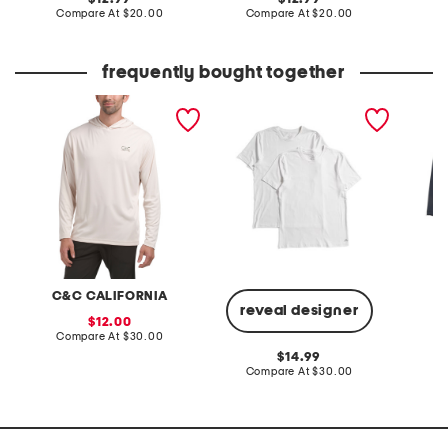
price:
compare
price:
compare
Compare At
$20.00
Compare At
$20.00
Co
at
at
price:
price:
frequently bought together
upf 50 sunset palm sun
men's 2pk stretch cotton
3pk act
shirt
blend crew neck tees
leg box
C&C CALIFORNIA
reveal designer
sale
12.00
price:
compare
Compare At
$30.00
C
at
original
14.99
price:
price:
compare
Compare At
$30.00
at
price: