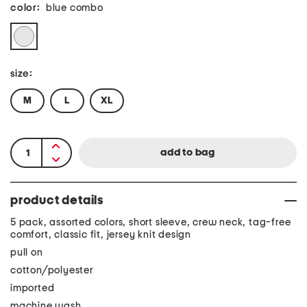
color:
blue combo
size:
M
L
XL
product details
5 pack, assorted colors, short sleeve, crew neck, tag-free
comfort, classic fit, jersey knit design
pull on
cotton/polyester
imported
machine wash