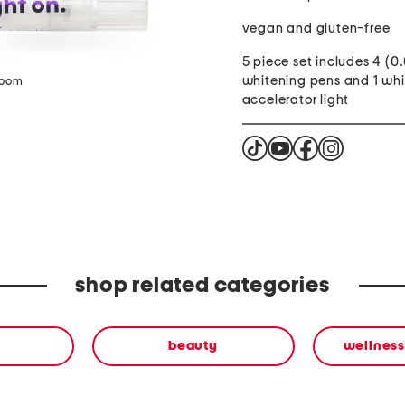
vegan and gluten-free
5 piece set includes 4 (0
whitening pens and 1 wh
zoom
accelerator light
shop related categories
beauty
wellness