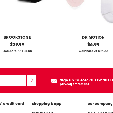
a
n
s
i
n
g
BROOKSTONE
DR MOTION
d
original
2
original
$
29.99
$
6.99
e
price:
price:
p
Compare At $38.00
Compare At $12.00
v
k
i
p
c
e
e
r
Sign Up To Join Our Email Li
w
f
privacy statement
i
o
t
r
h
®
s
credit card
shopping & app
our company
m
7
a