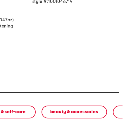
style #:1001046719
.047oz)
itening
 & self-care
beauty & accessories