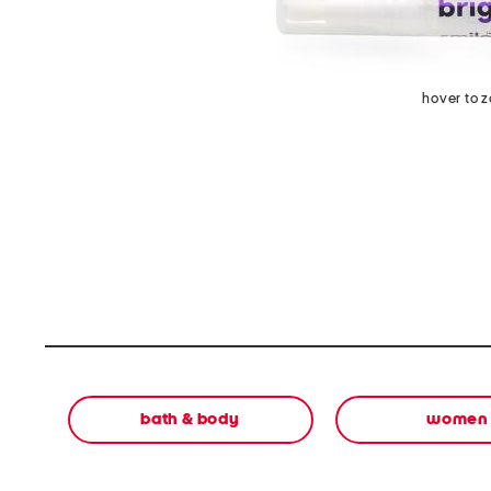
hover to 
bath & body
women