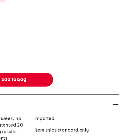
1 week, no
imported
atented 20-
item ships standard only
 results,
ents