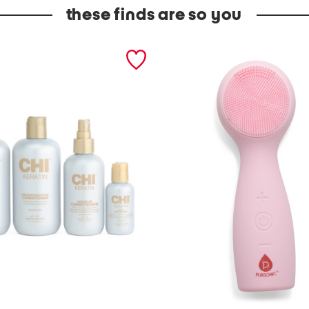
these finds are so you