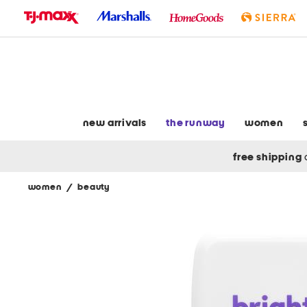
skip
to
navigation
skip
to
main
content
new arrivals
the runway
women
free shipping
women
/
beauty