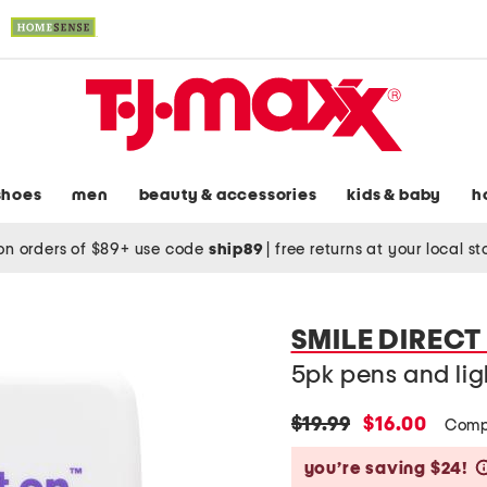
shoes
men
beauty & accessories
kids & baby
h
on orders of $89+ use code
ship89
|
free returns at your local s
SMILE DIRECT
5pk pens and lig
original
new
$19.99
$16.00
Comp
price:
price:
you’re saving $24!