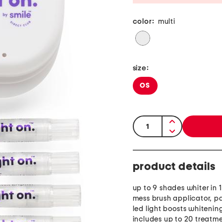
color:
multi
size:
OS
quantity:
product details
up to 9 shades whiter in 
mess brush applicator, p
led light boosts whitening
includes up to 20 treatm