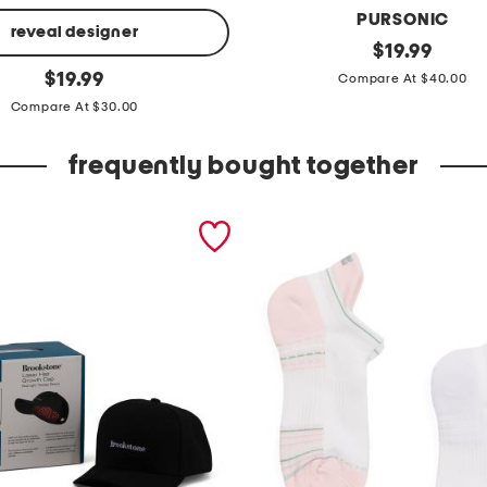
PURSONIC
reveal designer
3
original
$
19.99
price:
original
-
$
19.99
Compare At $40.00
price:
i
Compare At $30.00
n
frequently bought together
-
1
f
a
c
i
a
l
c
l
e