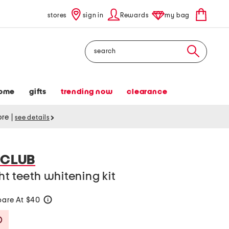
stores
sign in
Rewards
my bag
Search
ome
gifts
trending now
clearance
tore
|
see details
 CLUB
ht teeth whitening kit
are At $40
help
Savings Amount Help