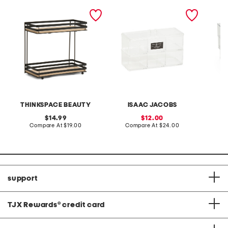
2 tier oak wood beauty
2pc organization boxes
2pk me
organizer
set with lid
storage
THINKSPACE BEAUTY
ISAAC JACOBS
original
sale
14.99
12.00
price:
compare
price:
compare
Compare At
$19.00
Compare At
$24.00
C
at
at
price:
price:
support
TJX Rewards
®
credit card