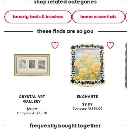
shop related categories
beauty tools & brushes
home essentials
these finds are so you
16.5x9.5 matted 3 4x6
5x7 floral border tabletop
4x6 ste
photos wall portrait frame
picture frame
dots ch
tablet
CRYSTAL ART
ENCHANTE
GALLERY
original
9.99
price:
compare
original
Compare At
$14.00
C
9.99
at
price:
compare
Compare At
$15.00
price:
at
price:
frequently bought together