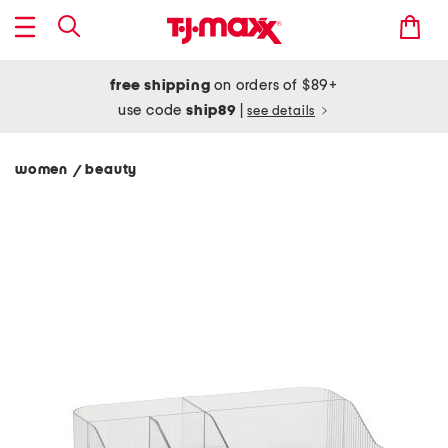
free shipping
on orders of $89+
use code
ship89
|
see details
women
beauty
/