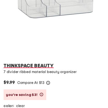
THINKSPACE BEAUTY
7 divider ribbed material beauty organizer
$9.99
Compare At
$
13
help
you’re saving $3!
help
color:
clear