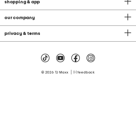
shopping & app
our company
privacy & terms
|
© 2026 TJ Maxx
feedback