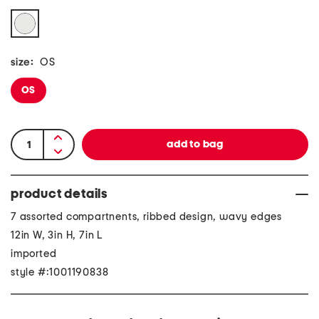
size:
OS
OS
product details
7 assorted compartnents, ribbed design, wavy edges
12in W, 3in H, 7in L
imported
style #:1001190838