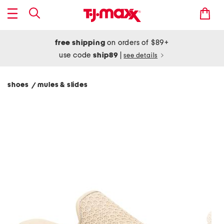
free shipping
on orders of $89+
use code
ship89
|
see details
shoes
mules & slides
/