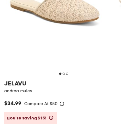
JELAVU
andrea mules
$34.99
Compare At
$
50
help
you’re saving $15!
help