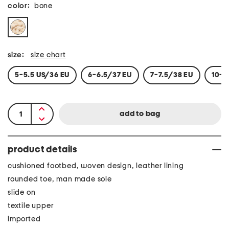
color:
bone
size:
size chart
5-5.5 US/36 EU
6-6.5/37 EU
7-7.5/38 EU
10-1
product details
cushioned footbed, woven design, leather lining
rounded toe, man made sole
slide on
textile upper
imported