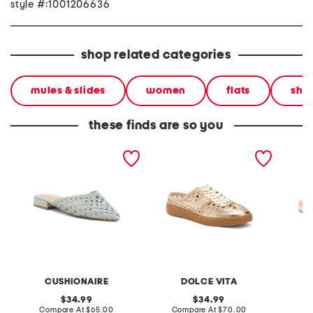
style #:1001206636
shop related categories
mules & slides
women
flats
sho
these finds are so you
behold woven mules
leather notice woven mule
lark su
sneakers
CUSHIONAIRE
DOLCE VITA
original
original
34.99
34.99
price:
compare
price:
compare
Compare At
$65.00
Compare At
$70.00
C