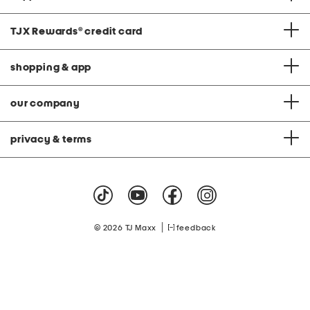
TJX Rewards
®
credit card
shopping & app
our company
privacy & terms
|
© 2026 TJ Maxx
feedback