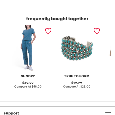
at
at
price:
price:
frequently bought together
2pc washed baby tee and
silver plated turquoise
3pk per
pants set
teardrop stone cuff
breatha
bracelet
SUNDRY
TRUE TO FORM
original
original
29.99
19.99
price:
compare
price:
compare
Compare At
$58.00
Compare At
$28.00
Co
at
at
price:
price:
support