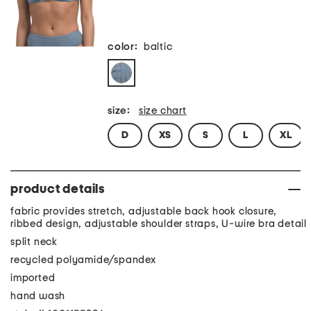
color:
baltic
size:
size chart
D
XS
S
L
XL
product details
fabric provides stretch, adjustable back hook closure,
ribbed design, adjustable shoulder straps, U-wire bra detail
split neck
recycled polyamide/spandex
imported
hand wash