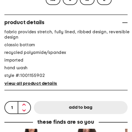
product details
fabric provides stretch, fully lined, ribbed design, reversible
design
classic bottom
recycled polyamide/spandex
imported
hand wash
style #:1001155902
view all product details
these finds are so you
I
S
A