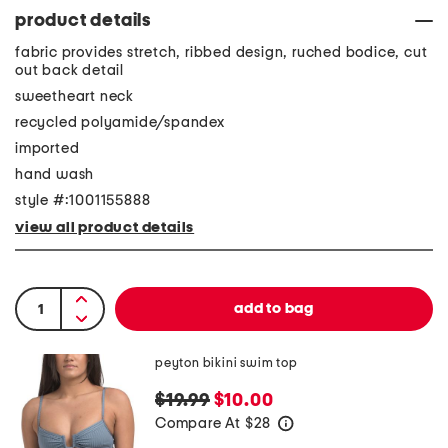
product details
fabric provides stretch, ribbed design, ruched bodice, cut
out back detail
sweetheart neck
recycled polyamide/spandex
imported
hand wash
style #:1001155888
view all product details
peyton bikini swim top
$19.99
$10.00
Compare At
$
28
help