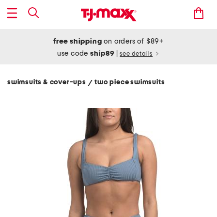
free shipping
on orders of $89+
use code
ship89
|
see details
swimsuits & cover-ups
two piece swimsuits
/