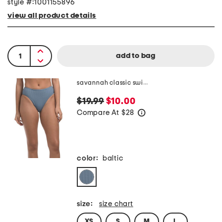
style #:1001155896
view all product details
savannah classic swim bottoms
$19.99
$10.00
Compare At
$
28
help
color:
baltic
size:
size chart
XS
S
M
L