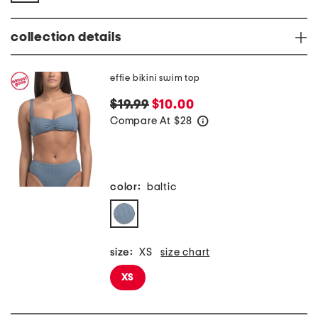
collection details
effie bikini swim top
$19.99
$10.00
Compare At
$
28
help
color:
baltic
size:
XS
size chart
XS