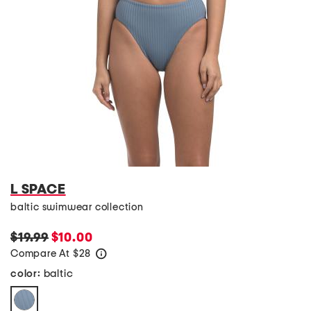
L SPACE
baltic swimwear collection
$19.99
$10.00
Compare At
$
28
help
baltic
color: