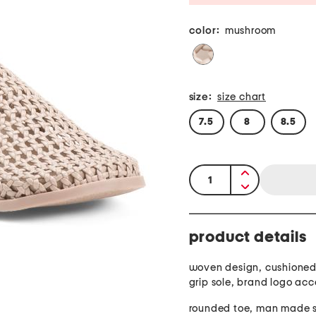
color:
mushroom
size:
size chart
7.5
8
8.5
quantity:
product details
woven design, cushioned
grip sole, brand logo acc
roun