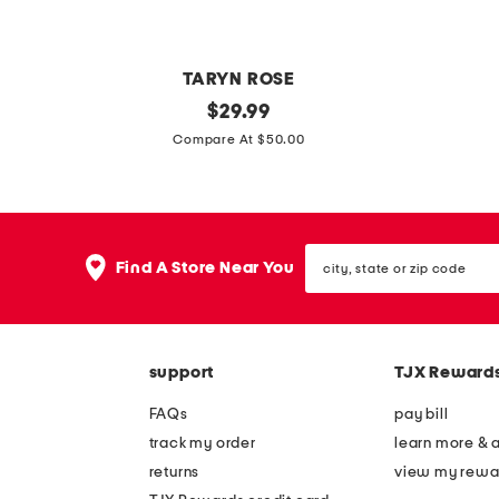
TARYN ROSE
b
original
g
$
29.99
price:
a
l
Compare At $50.00
s
i
k
m
e
m
city,
t
r
Find A Store Near You
state
m
f
or
zip
u
l
code
l
a
support
TJX Reward
e
t
s
m
FAQs
pay bill
u
track my order
learn more & 
l
returns
view my rewa