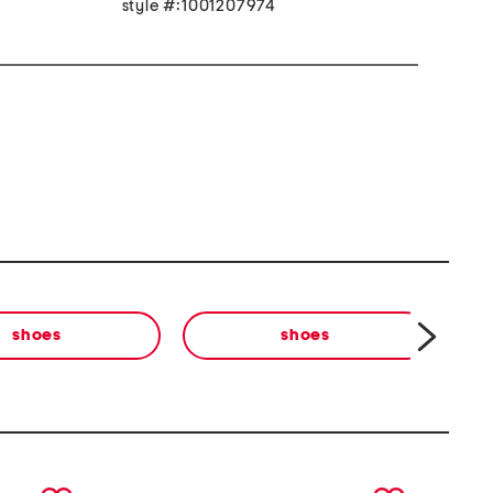
style #:1001207974
shoes
shoes
next