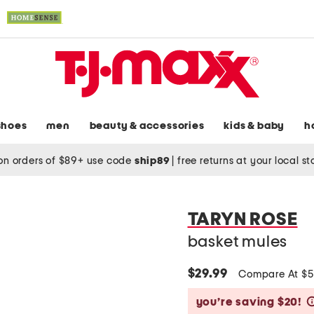
shoes
men
beauty & accessories
kids & baby
h
on orders of $89+ use code
ship89
|
free returns at your local s
TARYN ROSE
basket mules
$29.99
Compare At $
you’re saving $20!