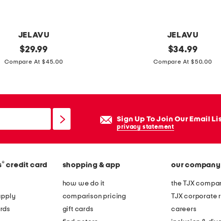
s
JELAVU
JELAVU
original
a
original
$
29.99
$
34.99
price:
price:
n
Compare At $45.00
Compare At $50.00
d
r
e
a
Sign Up To Join Our Email Li
m
privacy statement
u
l
®
s
credit card
shopping & app
our company
e
s
how we do it
the TJX compan
apply
comparison pricing
TJX corporate r
rds
gift cards
careers