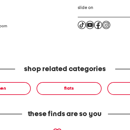
slide on
zoom
shop related categories
en
flats
these finds are so you