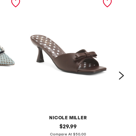
NICOLE MILLER
d
original
d
$
29.99
price:
o
o
Compare At $50.00