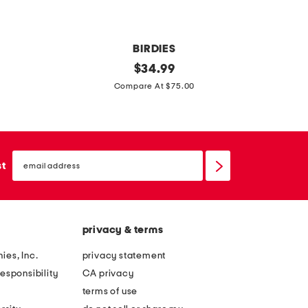
BIRDIES
l
original
i
$
34.99
price:
a
r
Compare At $75.00
r
a
k
d
s
e
email
u
n
sign
st
up
e
i
d
m
e
b
privacy & terms
c
u
o
c
ies, Inc.
privacy statement
m
k
esponsibility
CA privacy
f
l
terms of use