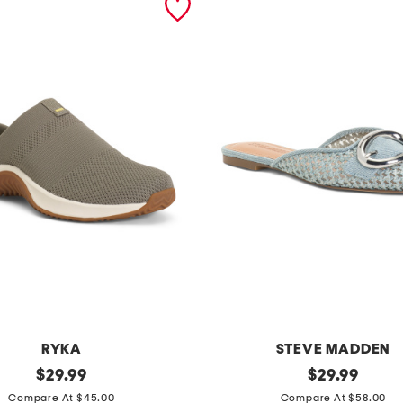
RYKA
STEVE MADDEN
original
i
original
$
29.99
$
29.99
price:
price:
r
Compare At $45.00
Compare At $58.00