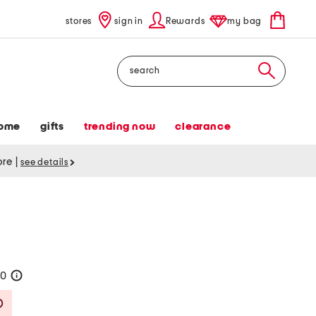
stores
sign in
Rewards
my bag
Search
ome
gifts
trending now
clearance
tore
|
see details
50
help
Savings Amount Help