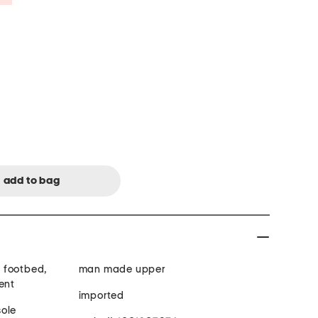
 footbed,
man made upper
ent
imported
ded toe, man made sole