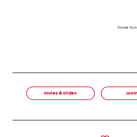
hover to 
mules & slides
wom
prev