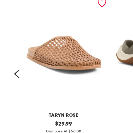
TARYN ROSE
b
original
e
$
29.99
price:
a
n
Compare At $50.00