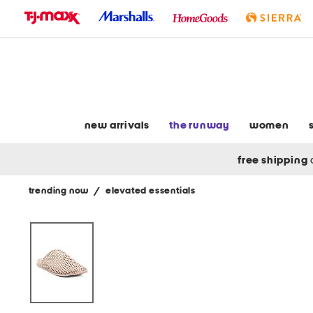
skip
to
navigation
skip
to
main
content
new arrivals
the runway
women
free shipping
trending now
/
elevated essentials