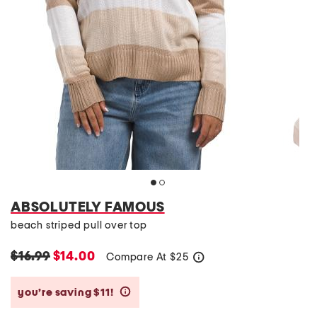
ABSOLUTELY FAMOUS
beach striped pull over top
$16.99
$14.00
Compare At
$
25
help
you’re saving $11!
help