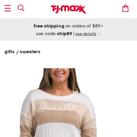
free shipping
on orders of $89+
use code
ship89
|
see details
gifts
sweaters
/