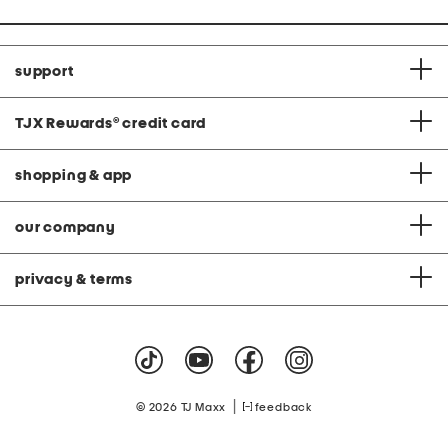
support
TJX Rewards
®
credit card
shopping & app
our company
privacy & terms
|
© 2026 TJ Maxx
feedback