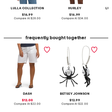
LULLA COLLECTION
HURLEY
LUL
original
original
16.99
16.99
price:
compare
price:
compare
Compare At
$28.00
Compare At
$34.00
C
at
at
price:
price:
frequently bought together
twill cargo bermuda
black disco spider
2pc swe
shorts
shepherd hook earrings
tank to
DASH
BETSEY JOHNSON
sale
original
12.00
12.99
price:
compare
price:
compare
Compare At
$22.00
Compare At
$22.00
C
at
at
price:
price: