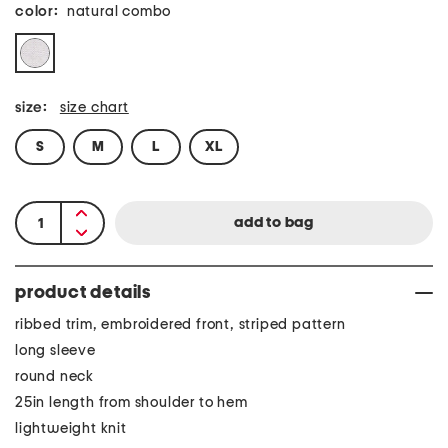
color:
natural combo
size:
size chart
S
M
L
XL
product details
ribbed trim, embroidered front, striped pattern
long sleeve
round neck
25in length from shoulder to hem
lightweight knit