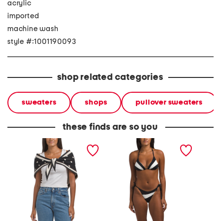
acrylic
imported
machine wash
style #:1001190093
shop related categories
sweaters
shops
pullover sweaters
these finds are so you
striped polka dot shawl
two-piece summer block
striped
triangle bikini top and
cheeky bottoms swimsuit