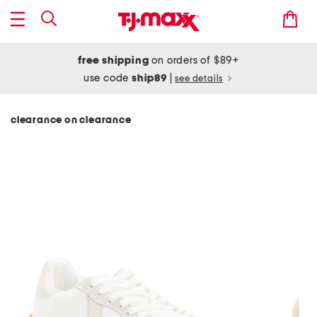
free shipping
on orders of $89+
use code
ship89
|
see details
clearance on clearance