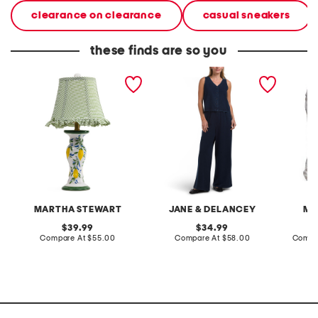
clearance on clearance
casual sneakers
these finds are so you
20in ceramic lemons table
2pc light loop back french
cotton 
lamp with gingham shade
terry front button crop top
toile c
pantsuit
MARTHA STEWART
JANE & DELANCEY
MA
original
original
39.99
34.99
price:
compare
price:
compare
Compare At
$55.00
Compare At
$58.00
Compa
at
at
price:
price: