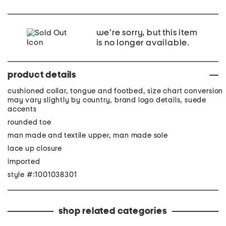
we're sorry, but this item
is no longer available.
product details
cushioned collar, tongue and footbed, size chart conversion
may vary slightly by country, brand logo details, suede
accents
rounded toe
man made and textile upper, man made sole
lace up closure
imported
style #:1001038301
shop related categories