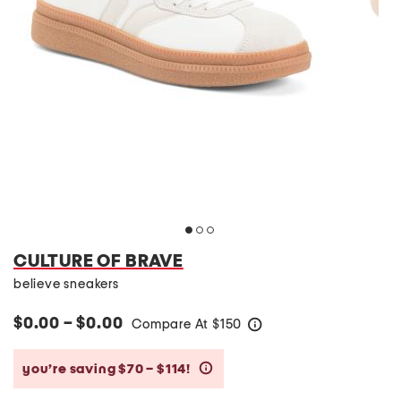
CULTURE OF BRAVE
believe sneakers
$0.00 – $0.00
Compare At
$
150
help
you’re saving $70 – $114!
help