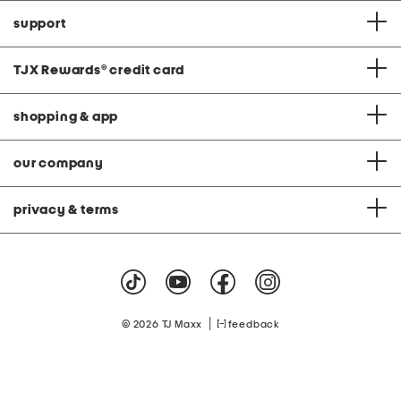
support
TJX Rewards
®
credit card
shopping & app
our company
privacy & terms
|
© 2026 TJ Maxx
feedback