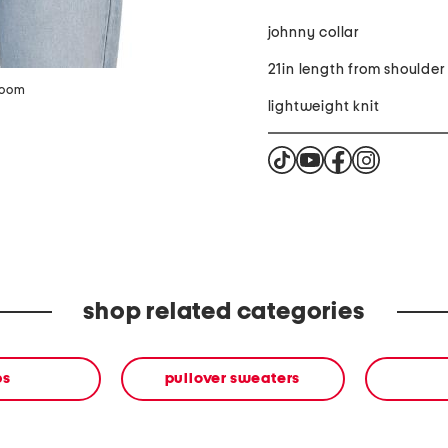
johnny collar
21in length from shoulder
zoom
lightweight knit
shop related categories
ps
pullover sweaters