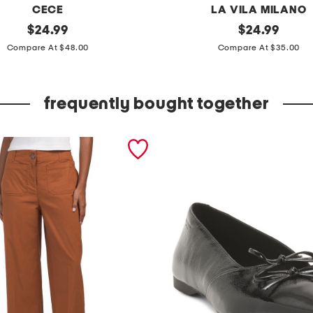
CECE
LA VILA MILANO
original
e
original
$
24.99
$
24.99
price:
price:
n
Compare At $48.00
Compare At $35.00
v
e
frequently bought together
l
o
p
e
n
e
c
k
s
l
e
e