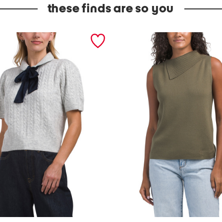
these finds are so you