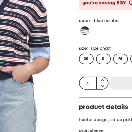
you’re saving $20!
color:
blue combo
size:
size chart
XS
S
M
quantity:
product details
twofer design, stripe pat
short sleeve