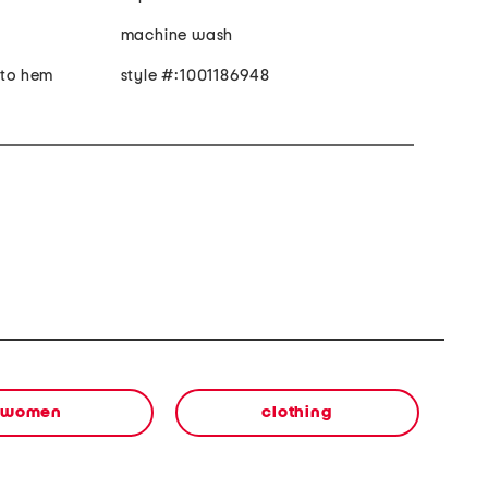
machine wash
 to hem
style #:1001186948
women
clothing