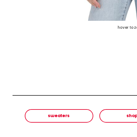
hover to 
sweaters
sho