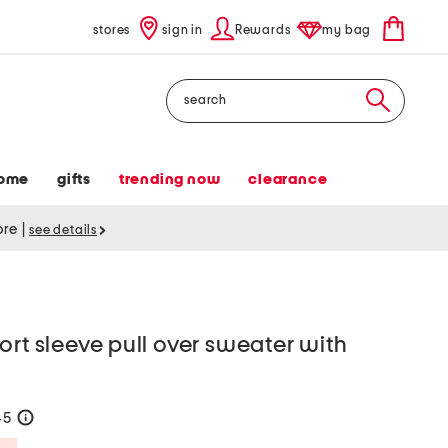
stores
sign in
Rewards
my bag
Search
ome
gifts
trending now
clearance
tore
|
see details
ort sleeve pull over sweater with
45
help