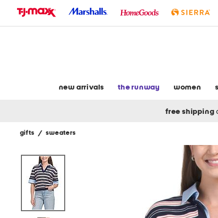
skip
to
navigation
skip
to
main
content
new arrivals
the runway
women
free shipping
gifts
/
sweaters