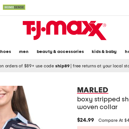
shoes
men
beauty & accessories
kids & baby
h
on orders of $89+ use code
ship89
|
free returns at your local s
MARLED
boxy stripped sh
woven collar
$24.99
Compare At $