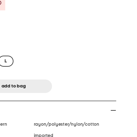
Savings Amount Help
L
tern
rayon/polyester/nylon/cotton
imported