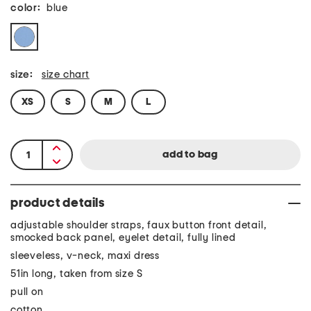
color:
blue
size:
size chart
XS
S
M
L
product details
adjustable shoulder straps, faux button front detail,
smocked back panel, eyelet detail, fully lined
sleeveless, v-neck, maxi dress
51in long, taken from size S
pull on
cotton