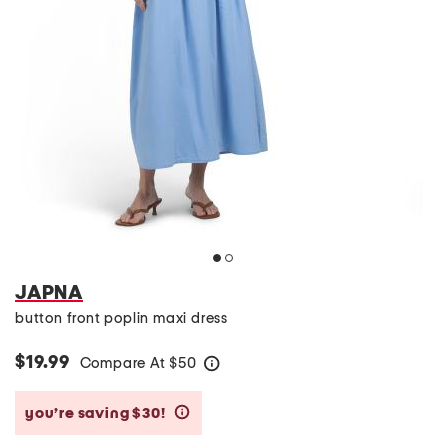
JAPNA
button front poplin maxi dress
$19.99
Compare At
$
50
help
you’re saving $30!
help