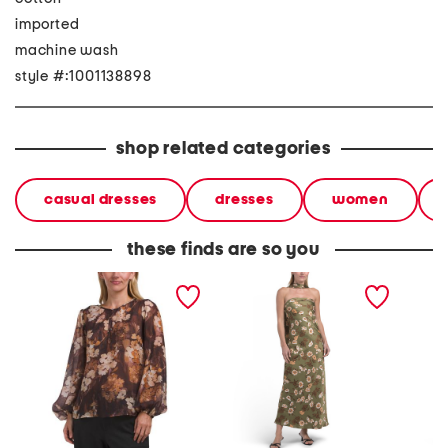
imported
machine wash
style #:1001138898
shop related categories
casual dresses
dresses
women
these finds are so you
voile floral long sleeve
floral satin maxi dress with
poplin 
button popover top
scarf