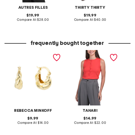
AUTRES FILLES
THIRTY THIRTY
original
original
19.99
19.99
price:
compare
price:
compare
Compare At
$28.00
Compare At
$40.00
at
at
Co
price:
price:
frequently bought together
gold puffy hoop earrings
sleeveless crew neck
short s
button front top
shoulde
REBECCA MINKOFF
TAHARI
original
original
9.99
14.99
price:
compare
price:
compare
Compare At
$14.00
Compare At
$22.00
C
at
at
price:
price: