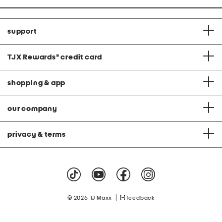
support
TJX Rewards
®
credit card
shopping & app
our company
privacy & terms
|
© 2026 TJ Maxx
feedback