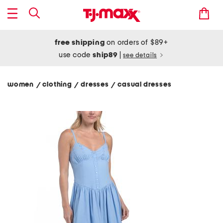
free shipping
on orders of $89+
use code
ship89
|
see details
women
clothing
dresses
casual dresses
/
/
/