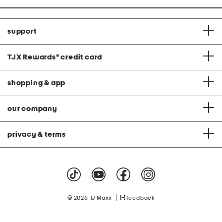
support
TJX Rewards
®
credit card
shopping & app
our company
privacy & terms
|
© 2026 TJ Maxx
feedback