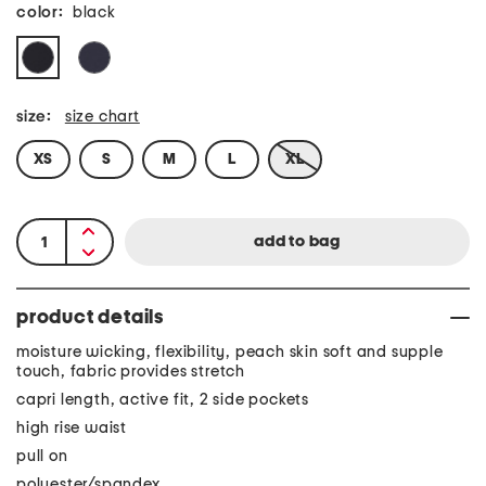
color:
black
size:
size chart
XS
S
M
L
XL
product details
moisture wicking, flexibility, peach skin soft and supple
touch, fabric provides stretch
capri length, active fit, 2 side pockets
high rise waist
pull on
polyester/spandex