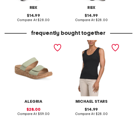
RBX
RBX
original
original
14.99
14.99
price:
compare
price:
compare
Compare At
$28.00
Compare At
$28.00
C
at
at
price:
price:
frequently bought together
leather mena comfort
made in usa nelly scoop
dilly d
sandals
neck tank
sweatsh
ALEGRIA
MICHAEL STARS
sale
original
28.00
14.99
price:
compare
price:
compare
Compare At
$59.00
Compare At
$28.00
Co
at
at
price:
price: