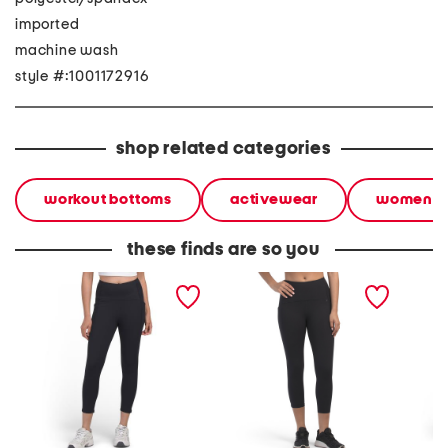
imported
machine wash
style #:1001172916
shop related categories
workout bottoms
activewear
women
these finds are so you
stretch capri leggings
capri leggings with
knee ca
with side pockets
pockets and satin stitch
side po