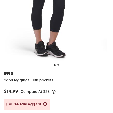
RBX
capri leggings with pockets
$14.99
Compare At
$
28
help
you’re saving $13!
help