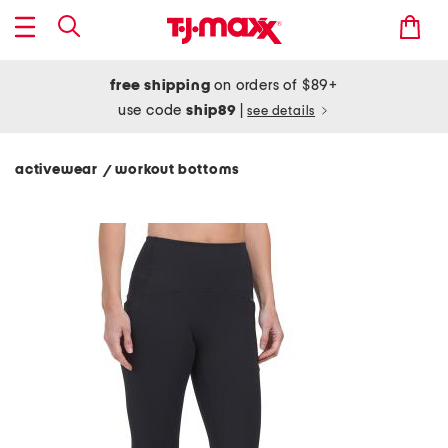
free shipping
on orders of $89+
use code
ship89
|
see details
activewear
workout bottoms
/