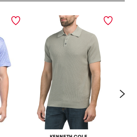
next
KENNETH COLE