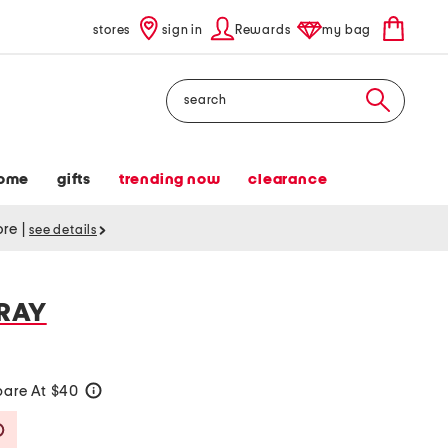
stores
sign in
Rewards
my bag
Search
ome
gifts
trending now
clearance
tore
|
see details
RAY
are At $40
help
Savings Amount Help