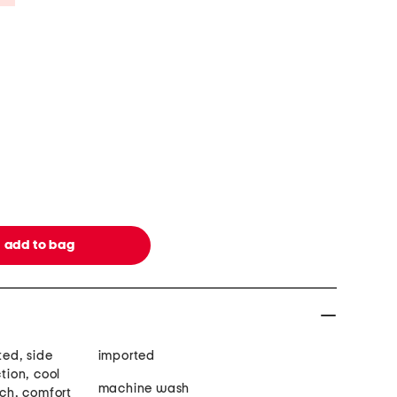
ted, side
imported
ction, cool
machine wash
tch, comfort