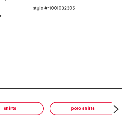
style #:1001032305
r
shirts
polo shirts