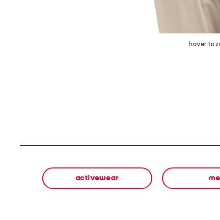
hover to 
activewear
me