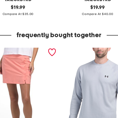
original
f
original
$
19.99
$
19.99
price:
price:
l
Compare At $35.00
Compare At $40.00
o
r
frequently bought together
a
l
p
r
i
n
t
e
d
p
e
r