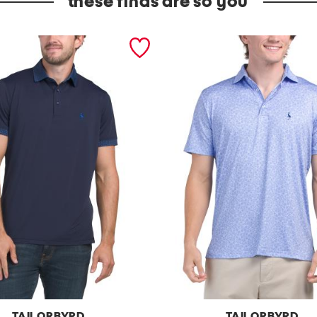
these finds are so you
TAILORBYRD
TAILORBYRD