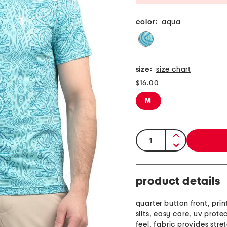
color:
aqua
size:
size chart
$16.00
M
quantity:
product details
quarter button front, prin
slits, easy care, uv prote
feel, fabric provides stre