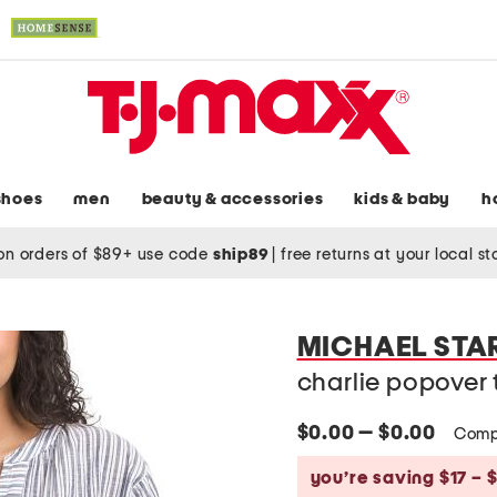
shoes
men
beauty & accessories
kids & baby
h
on orders of $89+ use code
ship89
|
free returns at your local s
MICHAEL STA
charlie popover 
$0.00 — $0.00
Comp
you’re saving $17 – 