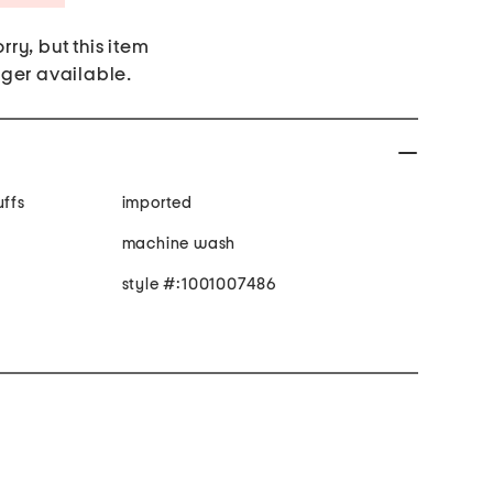
rry, but this item
nger available.
uffs
imported
machine wash
style #:1001007486