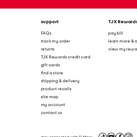
or
zip
code
support
TJX Reward
FAQs
pay bill
track my order
learn more & 
returns
view my rewa
TJX Rewards credit card
gift cards
find a store
shipping & delivery
product recalls
site map
my account
contact us