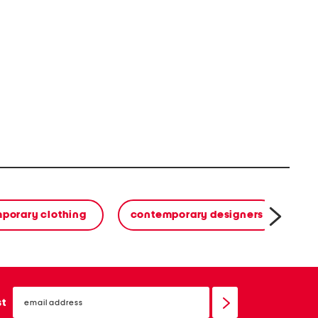
porary clothing
contemporary designers
email
sign
st
up