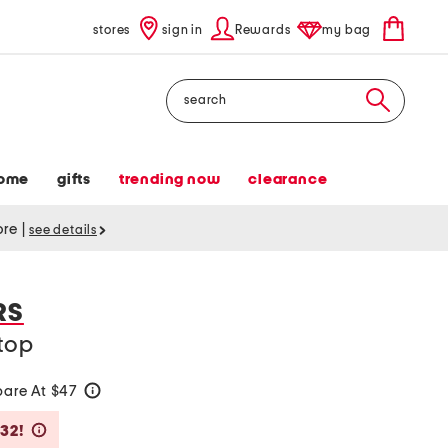
stores
sign in
Rewards
my bag
Search
ome
gifts
trending now
clearance
tore
|
see details
RS
top
are At $47
help
Savings Amount Help
$32!