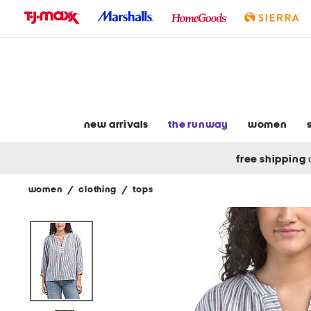
skip
to
navigation
skip
to
main
content
new arrivals
the runway
women
free shipping
women
/
clothing
/
tops