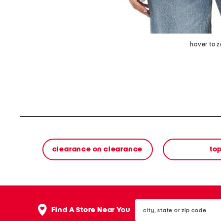
hover to 
clearance on clearance
to
city,
Find A Store Near You
state