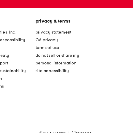
privacy & terms
ies, Inc.
privacy statement
esponsibility
CA privacy
terms of use
rsity
do not sell or share my
port
personal information
ustainability
site accessibility
n
ons