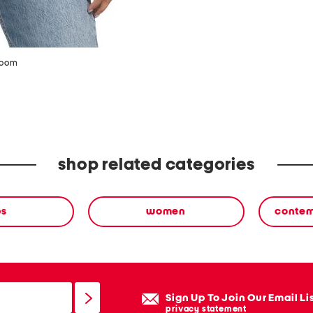
zoom
shop related categories
ps
women
contem
Sign Up To Join Our Email Li
privacy statement