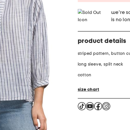
we're so
is no lo
product details
striped pattern, button c
long sleeve, split neck
cotton
size chart