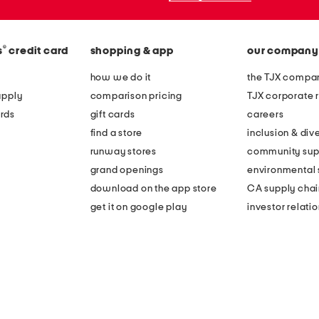
®
s
credit card
shopping & app
our company
how we do it
the TJX compan
apply
comparison pricing
TJX corporate r
rds
gift cards
careers
find a store
inclusion & dive
runway stores
community sup
grand openings
environmental s
download on the app store
CA supply chai
get it on google play
investor relati