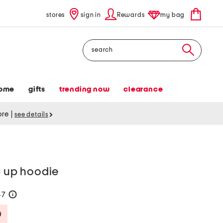
stores
sign in
Rewards
my bag
Search
ome
gifts
trending now
clearance
tore
|
see details
p up hoodie
47
help
Savings Amount Help