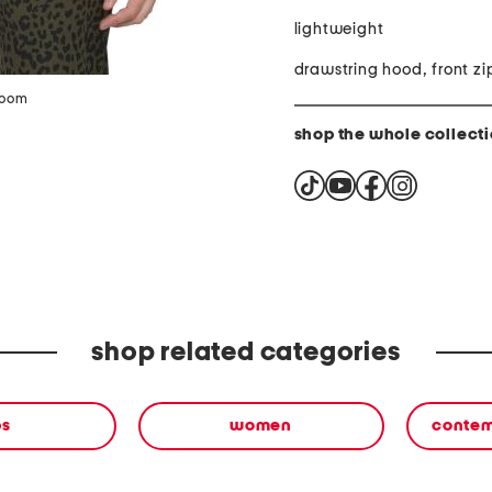
lightweight
drawstring hood, front zi
zoom
shop the whole collect
shop related categories
ps
women
contem