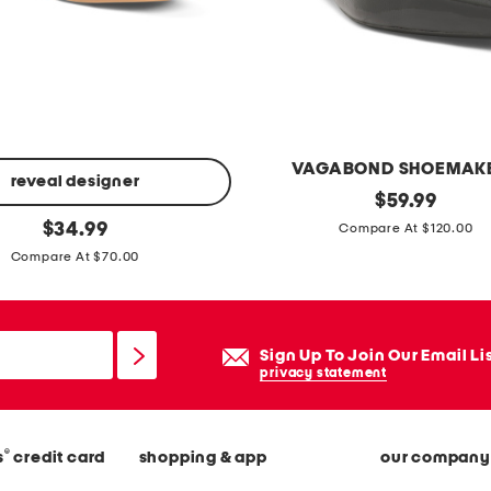
l
z
i
p
h
o
VAGABOND SHOEMAK
o
reveal designer
p
original
$
59.99
d
price:
original
a
$
34.99
Compare At $120.00
i
price:
t
Compare At $70.00
e
e
n
t
Sign Up To Join Our Email Li
l
privacy statement
e
a
®
s
credit card
shopping & app
our company
t