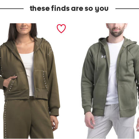
these finds are so you