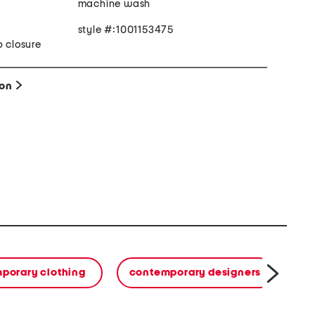
machine wash
style #:1001153475
p closure
ion
porary clothing
contemporary designers
h