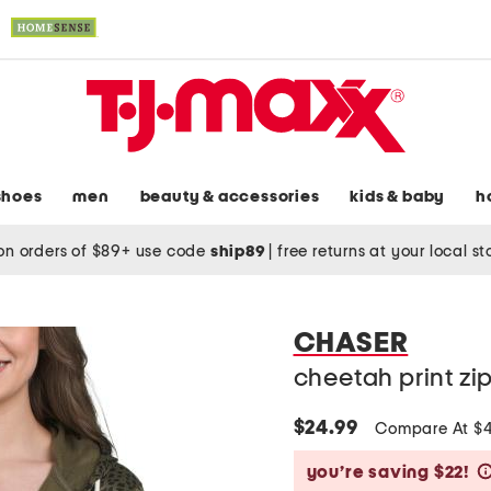
shoes
men
beauty & accessories
kids & baby
h
on orders of $89+ use code
ship89
|
free returns at your local s
CHASER
cheetah print zi
$24.99
Compare At $
you’re saving $22!