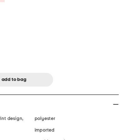
int design,
polyester
imported