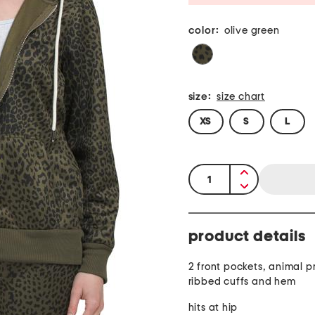
color:
olive green
size:
size chart
XS
S
L
quantity:
product details
2 front pockets, animal pr
ribbed cuffs and hem
hits at hip