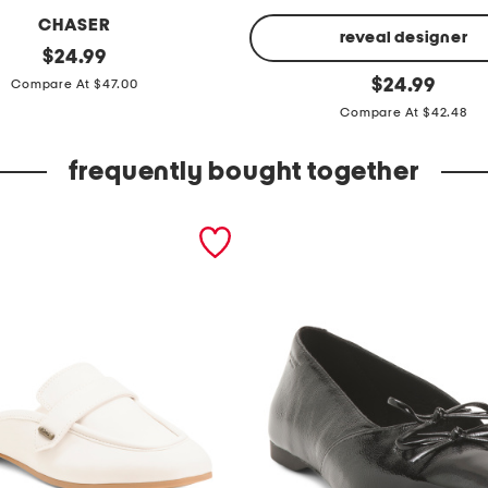
CHASER
reveal designer
original
$
24.99
price:
r
original
$
24.99
Compare At $47.00
price:
i
Compare At $42.48
v
a
frequently bought together
l
f
l
e
e
c
e
f
u
l