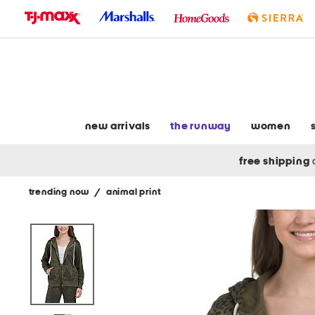
skip
to
navigation
skip
to
main
content
new arrivals
the runway
women
free shipping
trending now
/
animal print