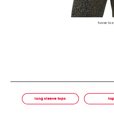
hover to 
long sleeve tops
to