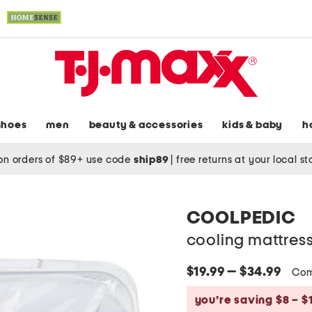
shoes
men
beauty & accessories
kids & baby
h
on orders of $89+ use code
ship89
|
free returns at your local s
COOLPEDIC
cooling mattres
$19.99 — $34.99
Com
you’re saving $8 – $