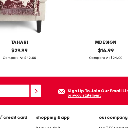
a
t
t
r
e
s
TAHARI
MDESIGN
s
original
2
original
$
29.99
$
16.99
p
price:
price:
0
Compare At $42.00
Compare At $24.00
a
x
d
4
0
c
Sign Up To Join Our Email Li
i
privacy statement
a
o
®
s
credit card
shopping & app
our company
c
o