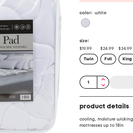
color:
white
size:
$19.99
$24.99
$34.99
Twin
Full
King
quantity:
product details
cooling, moisture wicking,
mattresses up to 18in