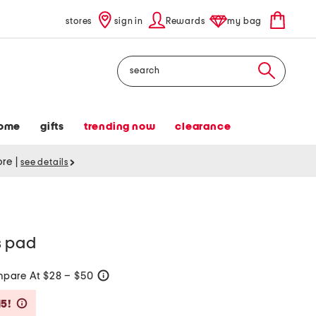
stores
sign in
Rewards
my bag
Search
ome
gifts
trending now
clearance
tore
|
see details
s pad
pare At $28 – $50
help
Savings Amount Help
15!