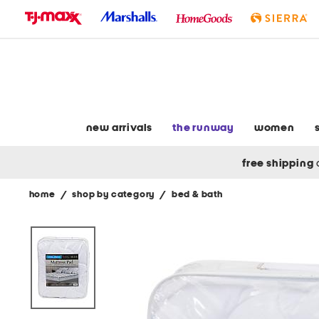
skip
to
navigation
skip
to
main
content
new arrivals
the runway
women
free shipping
home
/
shop by category
/
bed & bath