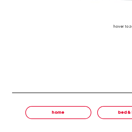
hover to 
home
bed &