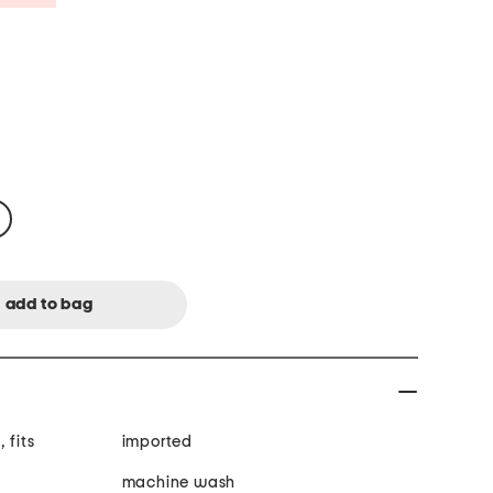
 fits
imported
machine wash