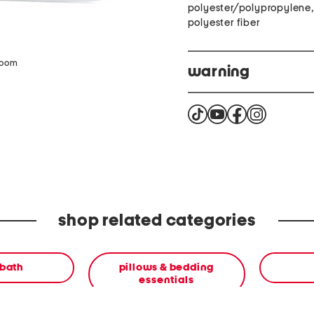
polyester/polypropylene, f
polyester fiber
zoom
warning
Warning. This packaging 
a chemical that is known 
information go to WWW.P
shop related categories
 bath
pillows & bedding
essentials