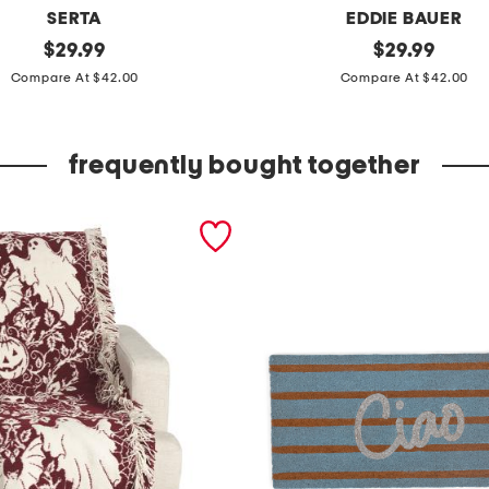
SERTA
EDDIE BAUER
original
a
original
$
29.99
$
29.99
price:
price:
l
Compare At $42.00
Compare At $42.00
l
e
frequently bought together
r
g
y
c
o
n
t
r
o
l
m