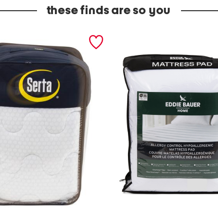
these finds are so you