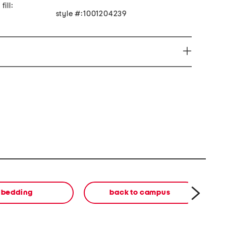
ill:
style #:1001204239
can expose you to Di(2ethylhexyl) phthalate (DEHP)
to the State of California to cause cancer. For more
65Warnings.ca.gov/ Discard Packaging.
bedding
back to campus