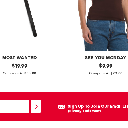
e
n
g
t
h
s
h
o
MOST WANTED
SEE YOU MONDAY
r
original
s
original
$
19.99
$
9.99
t
price:
price:
i
Compare At $35.00
Compare At $20.00
s
l
k
y
k
Sign Up To Join Our Email Li
n
privacy statement
i
t