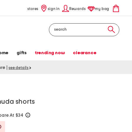
stores
sign in
Rewards
my bag
Search
ome
gifts
trending now
clearance
tore
|
see details
muda shorts
are At $34
help
Savings Amount Help