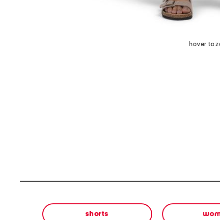
hover to 
shorts
wom