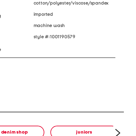
cotton/polyester/viscose/spandex
imported
g
machine wash
style #:1001190579
e
e denim shop
juniors