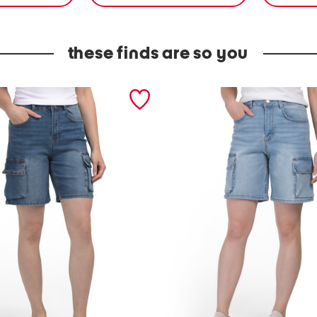
these finds are so you