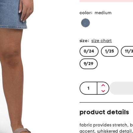
color:
medium
size:
size chart
0/24
1/25
11/
9/29
quantity:
product details
fabric provides stretch, 
accent, whiskered detail, 