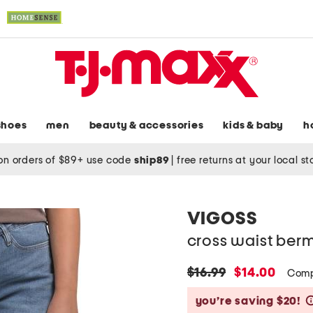
shoes
men
beauty & accessories
kids & baby
h
on orders of $89+ use code
ship89
|
free returns at your local s
VIGOSS
cross waist ber
original
new
$16.99
$14.00
Comp
price:
price:
you’re saving $20!