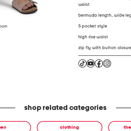
waist
bermuda length, wide le
5 pocket style
zoom
high rise waist
zip fly with button closur
shop related categories
en
clothing
th