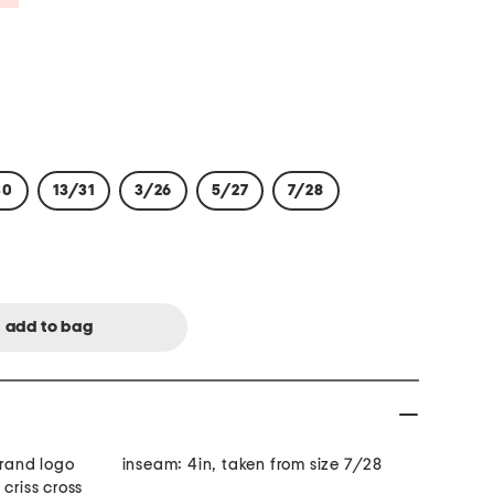
30
13/31
3/26
5/27
7/28
brand logo
inseam: 4in, taken from size 7/28
criss cross