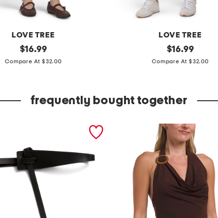
LOVE TREE
LOVE TREE
original
c
original
$
16.99
$
16.99
price:
price:
a
Compare At $32.00
Compare At $32.00
r
g
frequently bought together
o
b
e
r
m
u
d
a
l