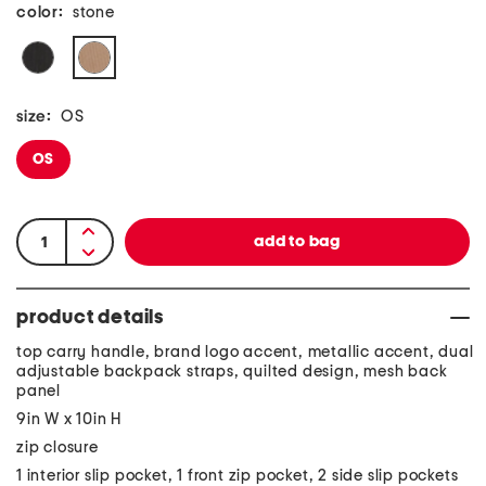
color:
stone
size:
OS
OS
product details
top carry handle, brand logo accent, metallic accent, dual
adjustable backpack straps, quilted design, mesh back
panel
9in W x 10in H
zip closure
1 interior slip pocket, 1 front zip pocket, 2 side slip pockets