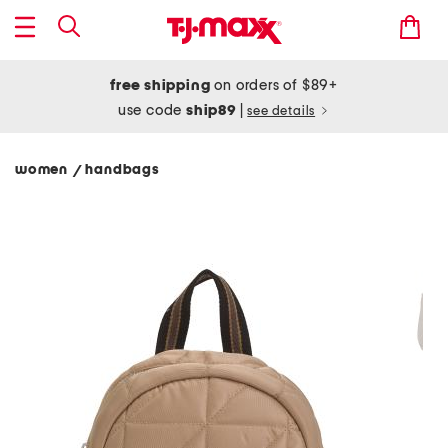
free shipping
on orders of $89+
use code
ship89
|
see details
women
handbags
/