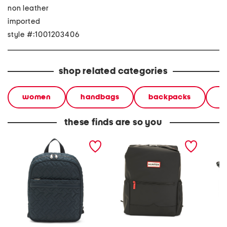
non leather
imported
style #:1001203406
shop related categories
women
handbags
backpacks
b
these finds are so you
holland park quilted
top clip backpack
leathe
medium zip around
ziptop 
backpack
crossb