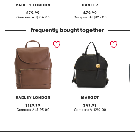
RADLEY LONDON
HUNTER
R
original
original
79.99
79.99
price:
compare
price:
compare
Compare At
$104.00
Compare At
$125.00
Co
at
at
price:
price:
frequently bought together
leather albion street large
leather camile top handle
leather
zip top backpack
backpack with adjustable
flap o
straps
RADLEY LONDON
MARGOT
R
original
original
129.99
49.99
price:
compare
price:
compare
Compare At
$195.00
Compare At
$90.00
Co
at
at
price:
price: