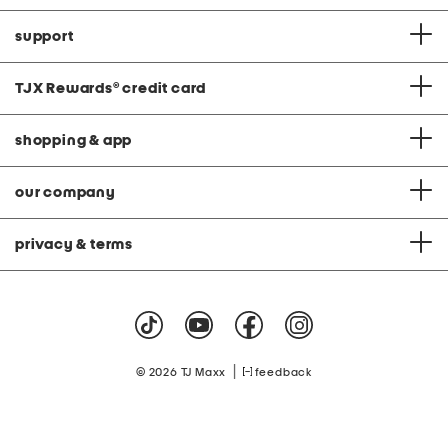
support
TJX Rewards
®
credit card
shopping & app
our company
privacy & terms
|
© 2026 TJ Maxx
feedback