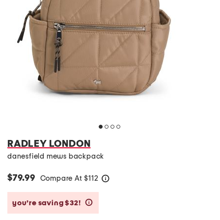
RADLEY LONDON
danesfield mews backpack
$79.99
Compare At
$
112
help
you’re saving $32!
help