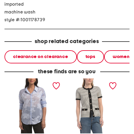
imported
machine wash
style #:1001178739
shop related categories
clearance on clearance
tops
women
these finds are so you
clipped floral top
striped lady like cardigan
carla t