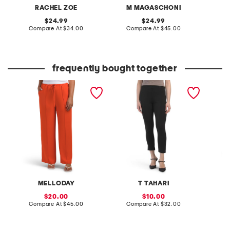
RACHEL ZOE
M MAGASCHONI
original
original
24.99
24.99
price:
compare
price:
compare
Compare At
$34.00
Compare At
$45.00
C
at
at
price:
price:
frequently bought together
pintuck luxe crepe pants
pull on scuba knit ankle
denim s
pants
MELLODAY
T TAHARI
sale
sale
20.00
10.00
price:
compare
price:
compare
Compare At
$45.00
Compare At
$32.00
C
at
at
price:
price: