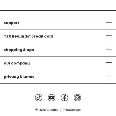
support
TJX Rewards
®
credit card
shopping & app
our company
privacy & terms
|
© 2026 TJ Maxx
feedback