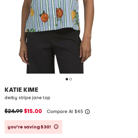
KATIE KIME
derby stripe jane top
$24.99
$15.00
Compare At
$
45
help
you’re saving $30!
help