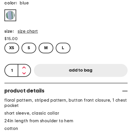
color:
blue
size:
size chart
$15.00
XS
S
M
L
product details
floral pattern, striped pattern, button front closure, 1 chest
pocket
short sleeve, classic collar
24in length from shoulder to hem
cotton