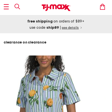
free shipping
on orders of $89+
use code
ship89
|
see details
clearance on clearance