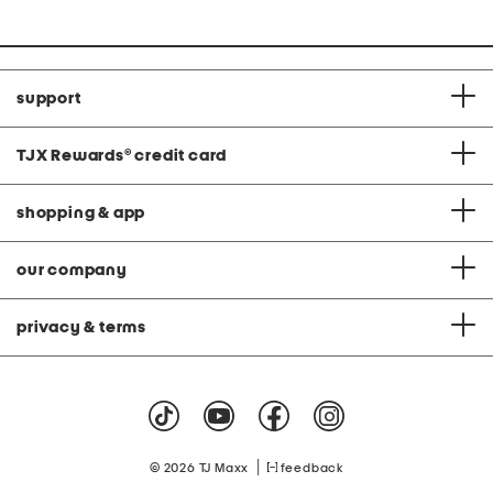
support
TJX Rewards
®
credit card
shopping & app
our company
privacy & terms
|
© 2026 TJ Maxx
feedback