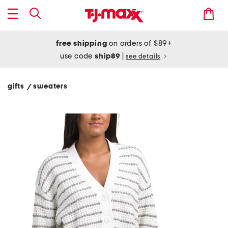
free shipping
on orders of $89+
use code
ship89
|
see details
gifts
sweaters
/