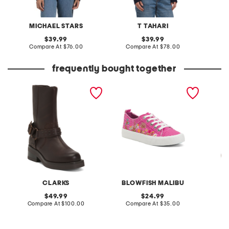
MICHAEL STARS
T TAHARI
W
original
original
39.99
39.99
price:
compare
price:
compare
Compare At
$76.00
Compare At
$78.00
C
at
at
price:
price:
frequently bought together
leather rebelle up boots
vivid embroidered
cashmer
sneakers
crew ne
CLARKS
BLOWFISH MALIBU
original
original
49.99
24.99
price:
compare
price:
compare
Compare At
$100.00
Compare At
$35.00
at
at
Co
price:
price: