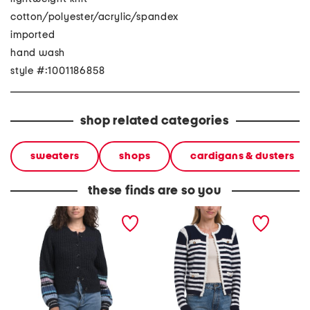
cotton/polyester/acrylic/spandex
imported
hand wash
style #:1001186858
shop related categories
sweaters
shops
cardigans & dusters
these finds are so you
lumi striped crew neck
long sleeve crew neck
brenda
cardigan
hook and eye closure
striped cardigan