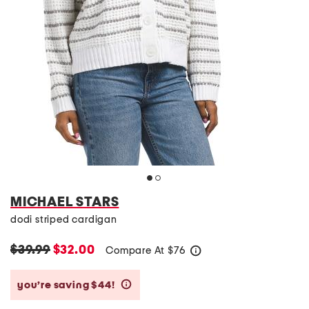
MICHAEL STARS
dodi striped cardigan
$39.99
$32.00
Compare At
$
76
help
you’re saving $44!
help