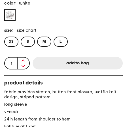
color:
white
size:
size chart
XS
S
M
L
product details
fabric provides stretch, button front closure, waffle knit
design, striped pattern
long sleeve
v-neck
24in length from shoulder to hem
lightweight knit