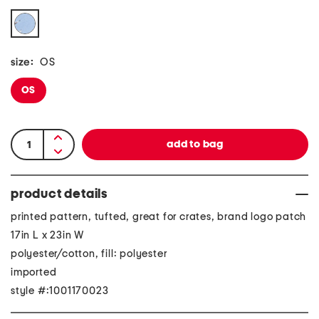
size:
OS
OS
product details
printed pattern, tufted, great for crates, brand logo patch
17in L x 23in W
polyester/cotton, fill: polyester
imported
style #:1001170023