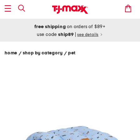
free shipping
on orders of $89+
use code
ship89
|
see details
home
shop by category
pet
/
/