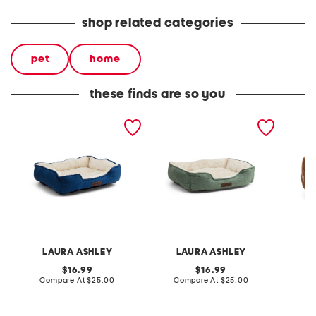
shop related categories
pet
home
these finds are so you
harper cuddler pet bed
harper cuddler pet bed
all ove
bed
LAURA ASHLEY
LAURA ASHLEY
L
original
original
16.99
16.99
price:
compare
price:
compare
Compare At
$25.00
Compare At
$25.00
C
at
at
price:
price: