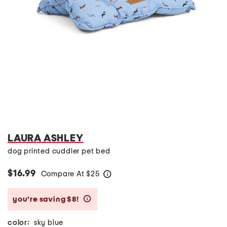
LAURA ASHLEY
dog printed cuddler pet bed
$16.99
Compare At
$
25
help
you’re saving $8!
help
color:
sky blue