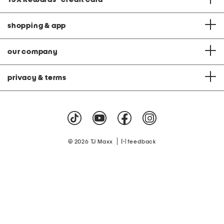
shopping & app
our company
privacy & terms
|
© 2026 TJ Maxx
feedback