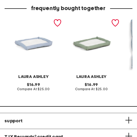
frequently bought together
18x24 ribbon embroidered
ribbon embroidered crate
17x23 b
crate cuddler pet bed
cuddler pet bed
pillow 
LAURA ASHLEY
LAURA ASHLEY
L
original
original
16.99
16.99
price:
compare
price:
compare
Compare At
$25.00
Compare At
$25.00
C
at
at
price:
price:
support
TJX Rewards
®
credit card