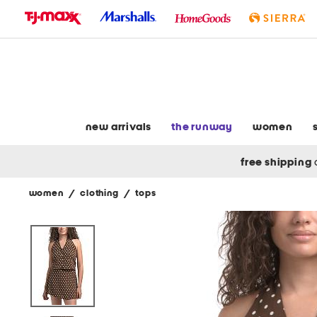
skip
to
navigation
skip
to
main
content
new arrivals
the runway
women
free shipping
women
/
clothing
/
tops