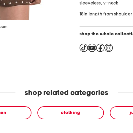
sleeveless, v-neck
18in length from shoulder
zoom
shop the whole collect
shop related categories
en
clothing
j