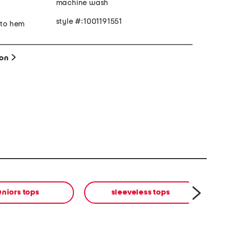
machine wash
style #:1001191551
 to hem
ion
uniors tops
sleeveless tops