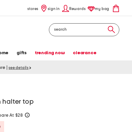
stores
sign in
Rewards
my bag
Search
ome
gifts
trending now
clearance
tore
|
see details
 halter top
are At $28
help
Savings Amount Help