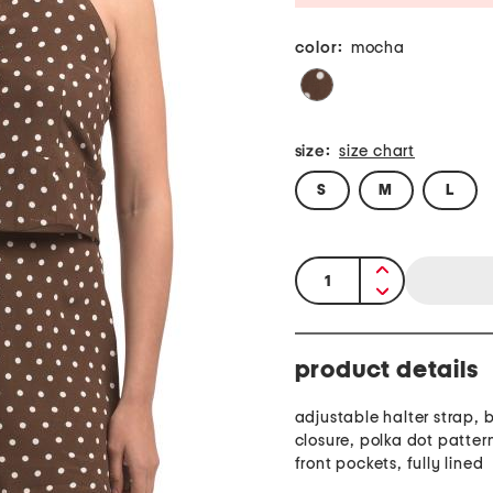
color:
mocha
size:
size chart
S
M
L
quantity:
product details
adjustable halter strap, 
closure, polka dot patter
front pockets, fully lined