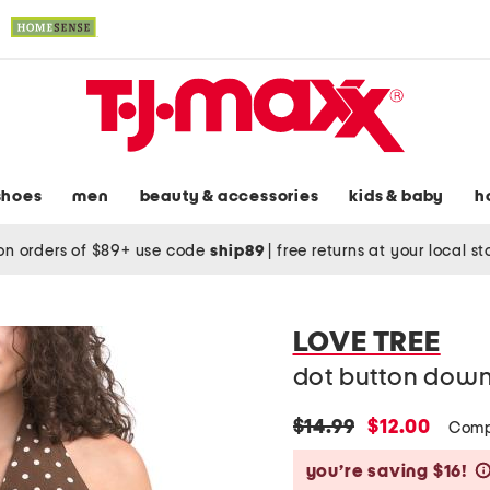
shoes
men
beauty & accessories
kids & baby
h
on orders of $89+ use code
ship89
|
free returns at your local s
LOVE TREE
dot button down
original
new
$14.99
$12.00
Comp
price:
price:
you’re saving $16!