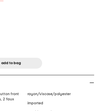
button front
rayon/viscose/polyester
n, 2 faux
imported