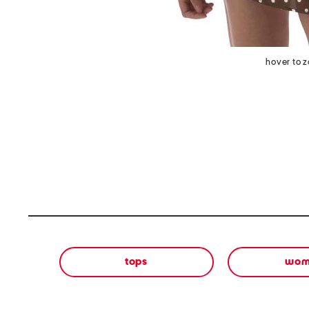
hover to 
tops
wom