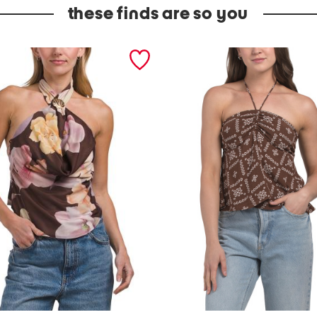
these finds are so you