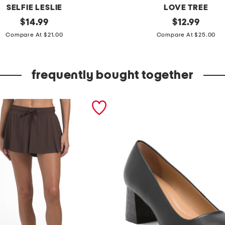
SELFIE LESLIE
LOVE TREE
original
h
original
$
14.99
$
12.99
price:
price:
a
Compare At $21.00
Compare At $25.00
l
t
frequently bought together
e
r
n
e
c
k
p
r
i
n
t
e