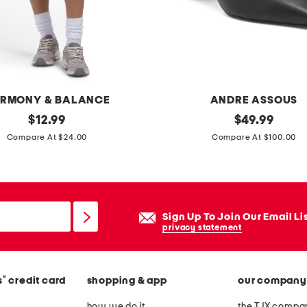
d
t
o
p
RMONY & BALANCE
ANDRE ASSOUS
original
m
original
$
12.99
$
49.99
price:
price:
a
Compare At $24.00
Compare At $100.00
d
e
i
n
Sign Up To Join Our Email Li
b
privacy statement
r
a
®
s
credit card
shopping & app
our company
z
i
how we do it
the TJX compan