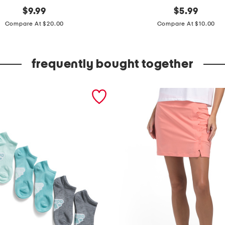
original
2
original
$
9.99
$
5.99
price:
price:
p
Compare At $20.00
Compare At $10.00
k
r
frequently bought together
i
b
b
e
d
m
i
d
c
r
e
w