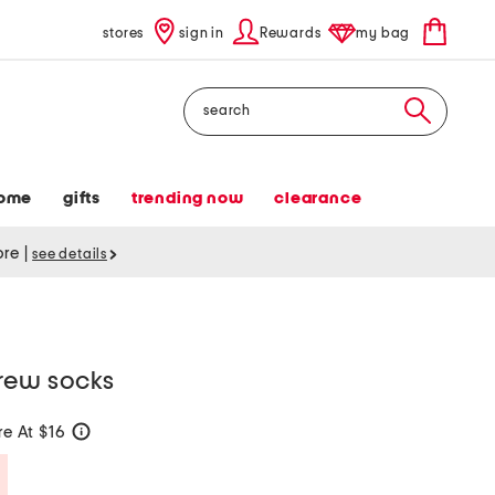
stores
sign in
Rewards
my bag
Search
ome
gifts
trending now
clearance
tore
|
see details
rew socks
e At $16
help
Savings Amount Help