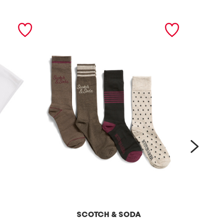
next
SCOTCH & SODA