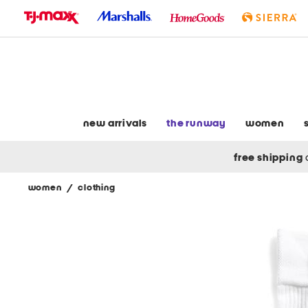
skip
to
navigation
skip
to
main
content
new arrivals
the runway
women
free shipping
women
/
clothing