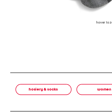
hover to 
hosiery & socks
women