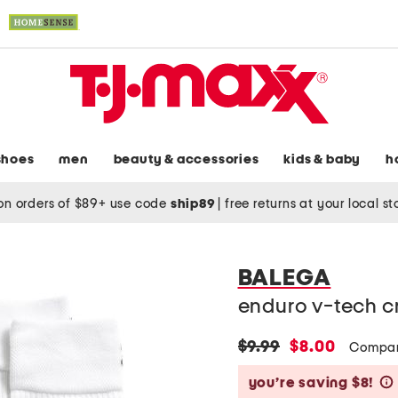
shoes
men
beauty & accessories
kids & baby
h
on orders of $89+ use code
ship89
|
free returns at your local s
BALEGA
enduro v-tech c
original
new
$9.99
$8.00
Compar
price:
price:
you’re saving $8!