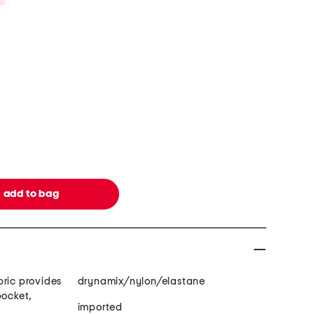
bric provides
drynamix/nylon/elastane
pocket,
imported