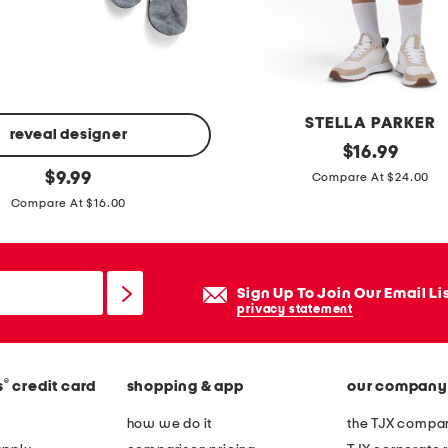
c
o
m
p
r
STELLA PARKER
e
reveal designer
u
original
$
16.99
s
price:
original
p
$
9.99
Compare At $24.00
s
price:
f
Compare At $16.00
i
5
o
0
n
s
Sign Up To Join Our Email Li
s
c
privacy statement
o
a
c
l
k
®
s
credit card
shopping & app
our company
l
s
o
how we do it
the TJX compan
p