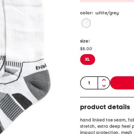
color:
white/grey
size:
$8.00
XL
quantity:
product details
hand linked toe seam, fa
stretch, extra deep heel 
impact protection, mesh