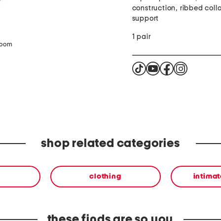
construction, ribbed colla
support
1 pair
zoom
shop related categories
clothing
intimat
these finds are so you