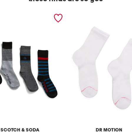
SCOTCH & SODA
DR MOTION