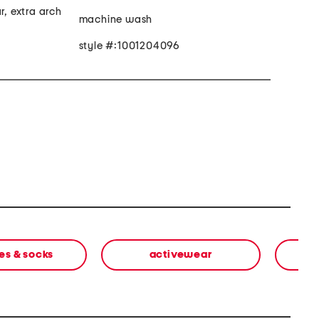
r, extra arch
machine wash
style #:1001204096
es & socks
activewear