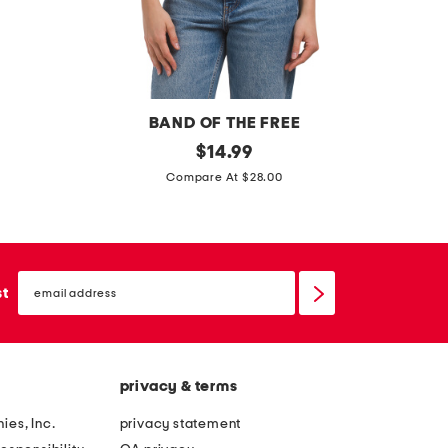
s
s
BAND OF THE FREE
p
original
$
14.99
price:
g
i
Compare At $28.00
l
n
o
t
s
u
s
email
c
sign
st
y
up
k
p
r
o
u
u
privacy & terms
f
t
f
ies, Inc.
privacy statement
l
l