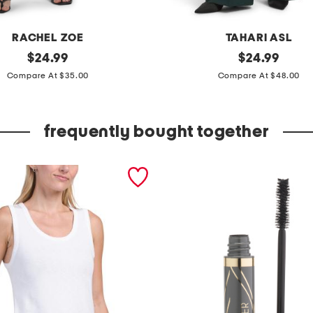
RACHEL ZOE
TAHARI ASL
original
p
original
$
24.99
$
24.99
price:
price:
l
Compare At $35.00
Compare At $48.00
e
a
frequently bought together
t
e
d
w
i
d
e
l
e
g