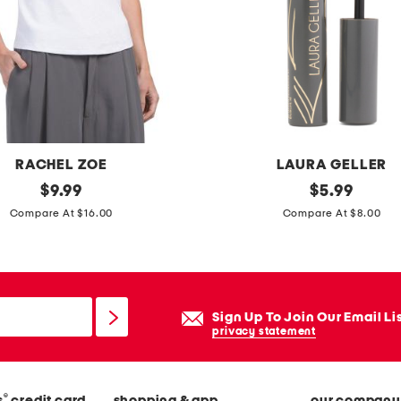
p
a
n
t
s
RACHEL ZOE
LAURA GELLER
original
a
original
$
9.99
$
5.99
price:
price:
l
Compare At $16.00
Compare At $8.00
w
a
y
s
Sign Up To Join Our Email Li
t
privacy statement
h
e
®
s
credit card
shopping & app
our company