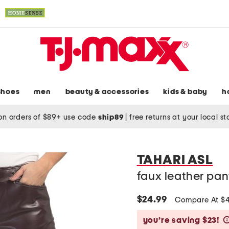
shoes
men
beauty & accessories
kids & baby
h
on orders of $89+ use code
ship89
|
free returns at your local s
TAHARI ASL
faux leather pan
$24.99
Compare At $
you’re saving $23!