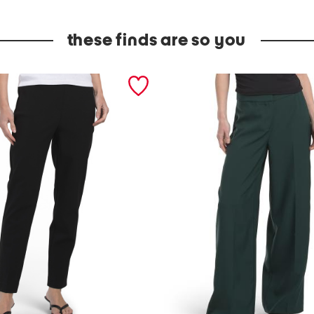
these finds are so you