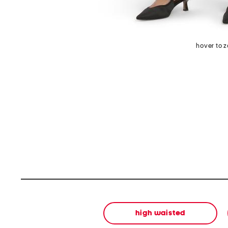
hover to 
high waisted