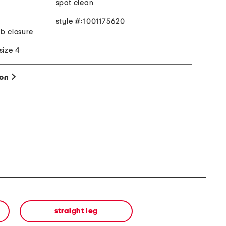
spot clean
style #:1001175620
ab closure
size 4
ion
straight leg