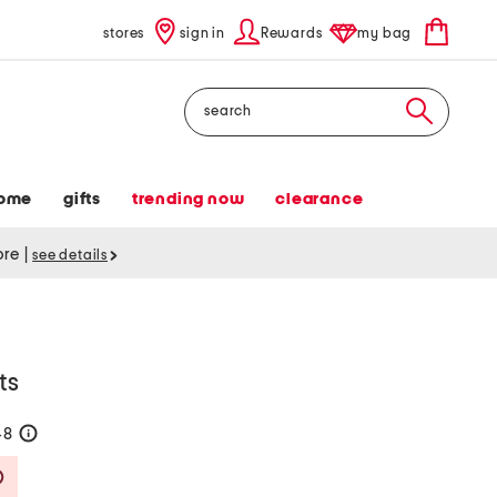
stores
sign in
Rewards
my bag
Search
ome
gifts
trending now
clearance
tore
|
see details
ts
48
help
Savings Amount Help