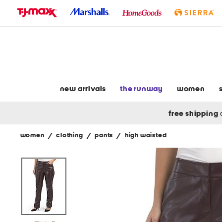
skip
to
navigation
skip
to
main
content
new arrivals
the runway
women
free shipping
women
/
clothing
/
pants
/
high waisted