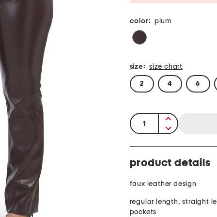
color:
plum
size:
size chart
2
4
6
quantity:
product details
faux leather design
regular length, straight le
pockets