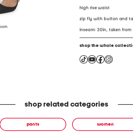
high rise waist
zip fly with button and t
zoom
inseam: 30in, taken from 
shop the whole collect
shop related categories
pants
women