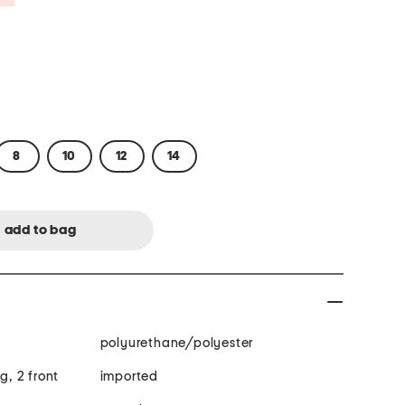
8
10
12
14
polyurethane/polyester
g, 2 front
imported