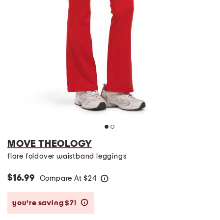
MOVE THEOLOGY
flare foldover waistband leggings
$16.99
Compare At
$
24
help
you’re saving $7!
help