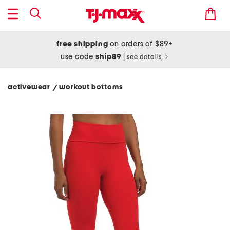
free shipping
on orders of $89+
use code
ship89
|
see details
activewear
workout bottoms
/