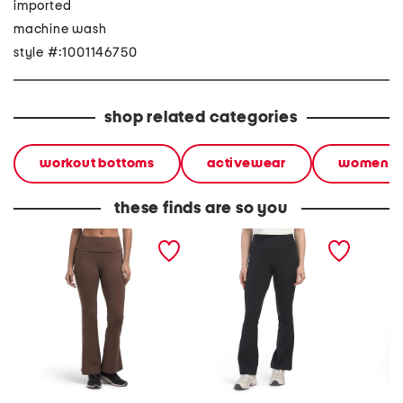
imported
machine wash
style #:1001146750
shop related categories
workout bottoms
activewear
women
these finds are so you
butter soft flare fold over
flared leggings
medium 
waistband leggings
pants