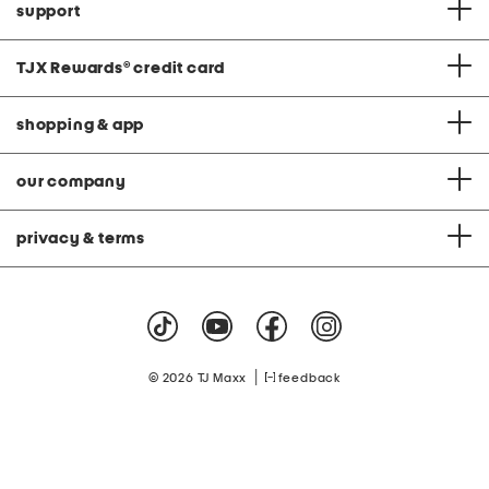
support
TJX Rewards
®
credit card
shopping & app
our company
privacy & terms
|
© 2026 TJ Maxx
feedback