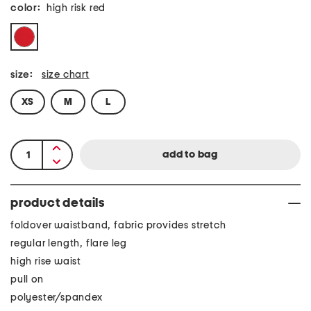
color:
high risk red
size:
size chart
XS
M
L
product details
foldover waistband, fabric provides stretch
regular length, flare leg
high rise waist
pull on
polyester/spandex