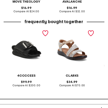
MOVE THEOLOGY
AVALANCHE
original
original
16.99
16.99
price:
compare
price:
compare
Compare At
$24.00
Compare At
$32.00
C
at
at
price:
price:
frequently bought together
leather mellow laze
extra wide leather kitly
croppe
sandals
way comfort sandals
sleeve 
4CCCCEES
CLARKS
original
original
99.99
34.99
price:
compare
price:
compare
Compare At
$200.00
Compare At
$70.00
C
at
at
price:
price: