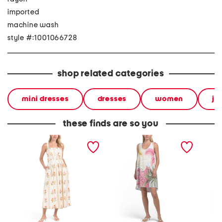
imported
machine wash
style #:1001066728
shop related categories
mini dresses
dresses
women
ju
these finds are so you
sleeveless floral maxi
linen blend sleeveless
long sl
dress
floral mini dress
dress