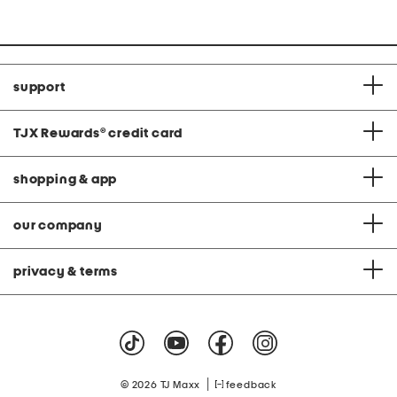
at
price:
support
TJX Rewards
®
credit card
shopping & app
our company
privacy & terms
|
© 2026 TJ Maxx
feedback