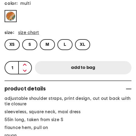
color:
multi
size:
size chart
XS
S
M
L
XL
product details
adjustable shoulder straps, print design, cut out back with
tie closure
sleeveless, square neck, maxi dress
55in long, taken from size S
flounce hem, pull on
rayon