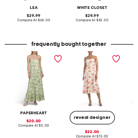
LEA
WHITE CLOSET
original
original
29.99
29.99
price:
compare
price:
compare
Compare At
$60.00
Compare At
$42.00
Co
at
at
price:
price:
frequently bought together
floral sleeveless tiered
linen blend bow dress
straple
dress
satin d
PAPERHEART
N
reveal designer
sale
20.00
price:
compare
Compare At
$0.00
Co
at
sale
22.00
price:
price:
compare
Compare At
$76.00