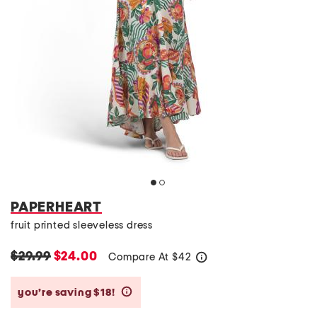
PAPERHEART
fruit printed sleeveless dress
$29.99
$24.00
Compare At
$
42
help
you’re saving $18!
help