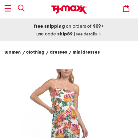
free shipping
on orders of $89+
use code
ship89
|
see details
women
clothing
dresses
mini dresses
/
/
/