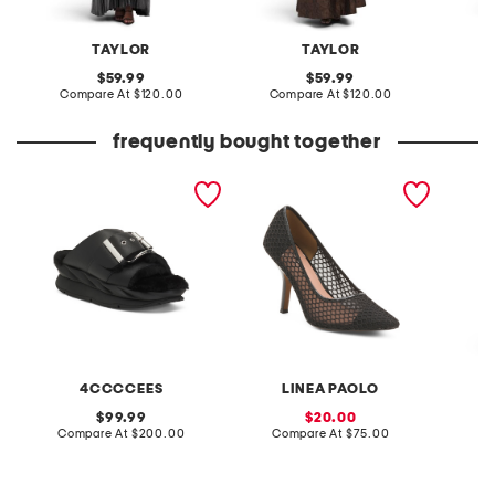
TAYLOR
TAYLOR
original
original
59.99
59.99
price:
compare
price:
compare
Compare At
$120.00
Compare At
$120.00
C
at
at
price:
price:
frequently bought together
leather mellow laze
priya mesh pumps
knit de
sandals
4CCCCEES
LINEA PAOLO
original
sale
99.99
20.00
price:
compare
price:
compare
Compare At
$200.00
Compare At
$75.00
C
at
at
price:
price: