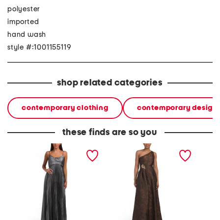
polyester
imported
hand wash
style #:1001155119
shop related categories
contemporary clothing
contemporary design
these finds are so you
pleated a-line maxi dress
one shoulder side
texture
embellished gown
dress