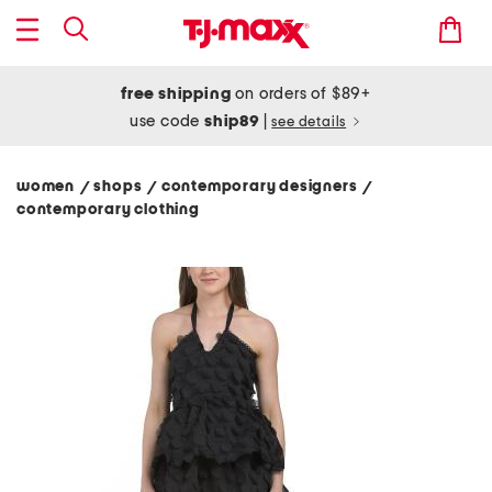
free shipping
on orders of $89+
use code
ship89
|
see details
women
shops
contemporary designers
/
/
/
contemporary clothing