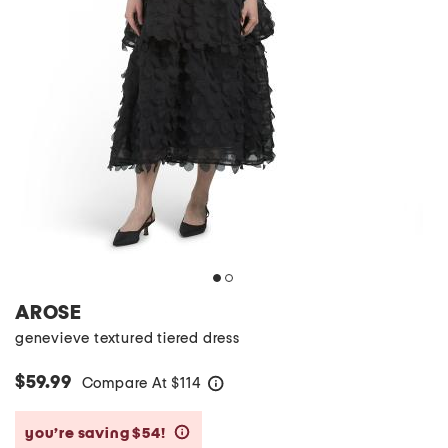
AROSE
genevieve textured tiered dress
$59.99
Compare At
$
114
help
you’re saving $54!
help