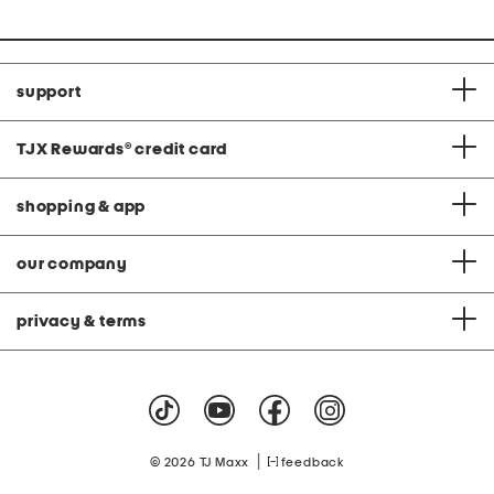
support
TJX Rewards
®
credit card
shopping & app
our company
privacy & terms
|
© 2026 TJ Maxx
feedback