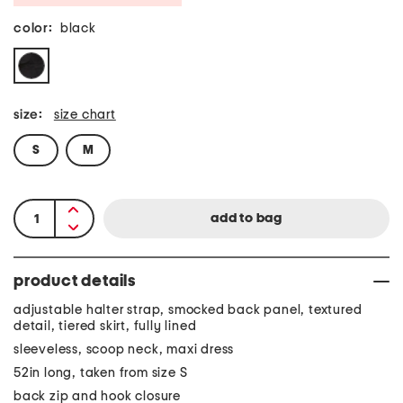
color:
black
size:
size chart
S
M
product details
adjustable halter strap, smocked back panel, textured
detail, tiered skirt, fully lined
sleeveless, scoop neck, maxi dress
52in long, taken from size S
back zip and hook closure