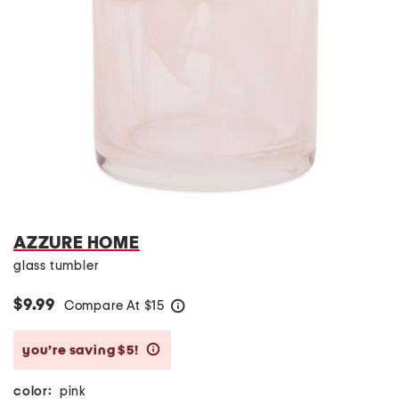
AZZURE HOME
glass tumbler
$9.99
Compare At
$
15
help
you’re saving $5!
help
color:
pink