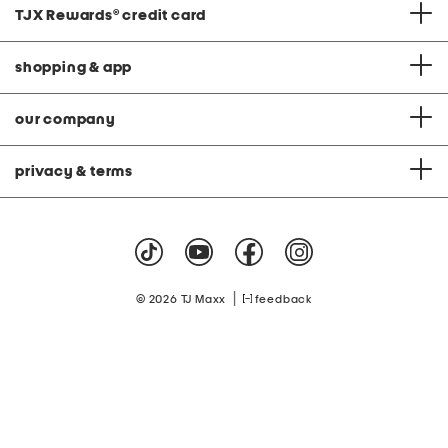
TJX Rewards
®
credit card
shopping & app
our company
privacy & terms
|
© 2026 TJ Maxx
feedback