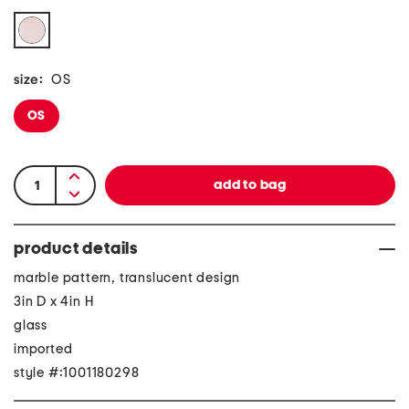
size:
OS
OS
product details
marble pattern, translucent design
3in D x 4in H
glass
imported
style #:1001180298