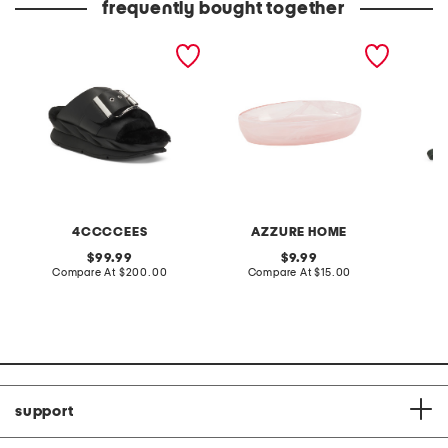
frequently bought together
leather mellow laze
glass soap dish holder
leather
sandals
crossb
4CCCCEES
AZZURE HOME
original
original
99.99
9.99
price:
compare
price:
compare
Compare At
$200.00
Compare At
$15.00
Co
at
at
price:
price:
support