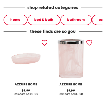
shop related categories
home
bed & bath
bathroom
bat
these finds are so you
glass soap dish holder
glass toothbrush holder
2.5x6 c
tumbler
AZZURE HOME
AZZURE HOME
J
original
original
9.99
9.99
price:
compare
price:
compare
Compare At
$15.00
Compare At
$15.00
C
at
at
price:
price: