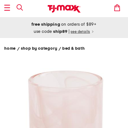
free shipping
on orders of $89+
use code
ship89
|
see details
home
shop by category
bed & bath
/
/