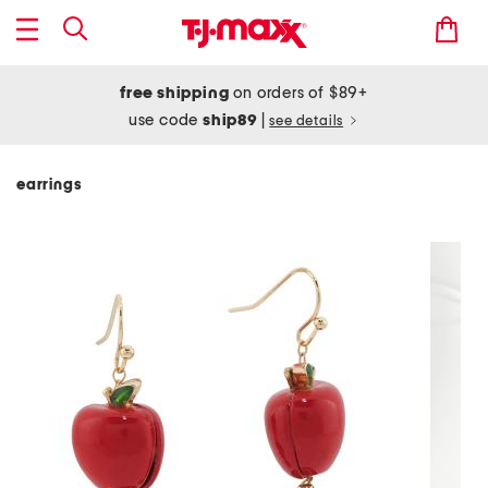
free shipping
on orders of $89+
use code
ship89
|
see details
earrings