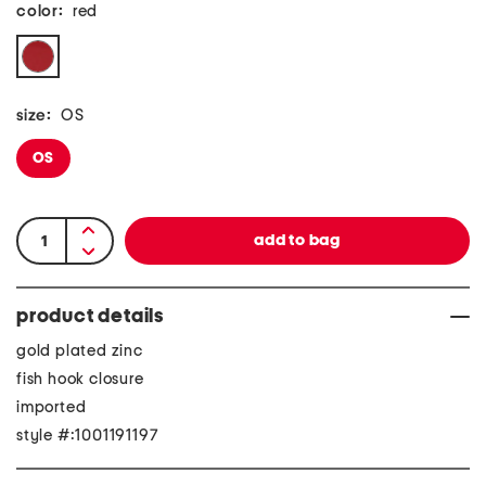
color:
red
size:
OS
OS
product details
gold plated zinc
fish hook closure
imported
style #:1001191197