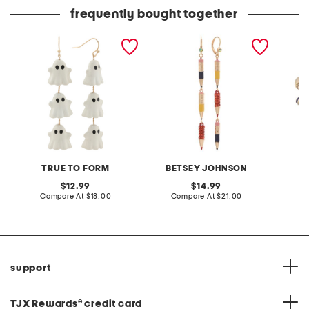
frequently bought together
pearly white ghost linear
linear pencil earrings
gold pl
drop earrings
bypass
TRUE TO FORM
BETSEY JOHNSON
T
original
original
12.99
14.99
price:
compare
price:
compare
Compare At
$18.00
Compare At
$21.00
Co
at
at
price:
price:
support
TJX Rewards
®
credit card