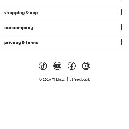
shopping & app
our company
privacy & terms
|
© 2026 TJ Maxx
feedback