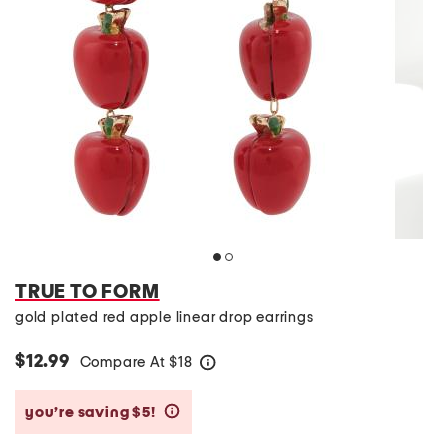
TRUE TO FORM
gold plated red apple linear drop earrings
$12.99
Compare At
$
18
help
you’re saving $5!
help