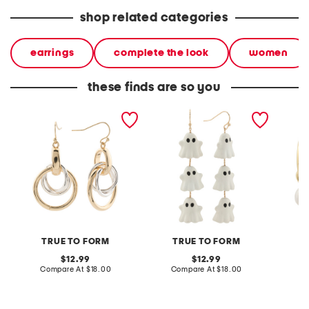
shop related categories
earrings
complete the look
women
these finds are so you
gold plated fresh silver
pearly white ghost linear
gold pl
multi interlock ring drop
drop earrings
pearl d
earrings
TRUE TO FORM
TRUE TO FORM
A
original
original
12.99
12.99
price:
compare
price:
compare
Compare At
$18.00
Compare At
$18.00
C
at
at
price:
price: