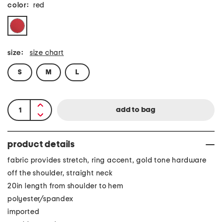
color:
red
size:
size chart
S
M
L
product details
fabric provides stretch, ring accent, gold tone hardware
off the shoulder, straight neck
20in length from shoulder to hem
polyester/spandex
imported