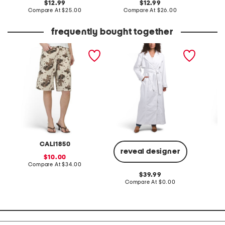
original
original
12.99
12.99
price:
compare
price:
compare
Compare At
$25.00
Compare At
$26.00
C
at
at
price:
price:
frequently bought together
cow printed twill bermuda
earhart soft trench coat
linen b
shorts
CALI1850
reveal designer
sale
10.00
price:
compare
Compare At
$34.00
Co
at
original
39.99
price:
price:
compare
Compare At
$0.00
at
price: