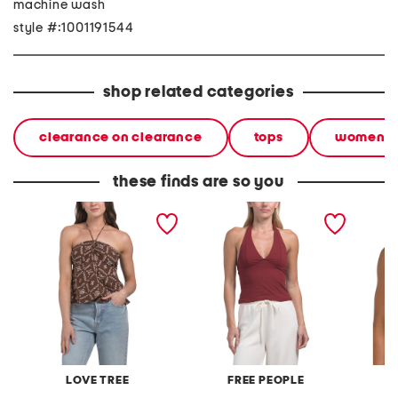
machine wash
style #:1001191544
shop related categories
clearance on clearance
tops
women
these finds are so you
halter neck printed top
still here have it all halter
soren t
top
LOVE TREE
FREE PEOPLE