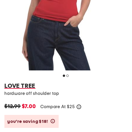
LOVE TREE
hardware off shoulder top
$12.99
$7.00
Compare At
$
25
help
you’re saving $18!
help