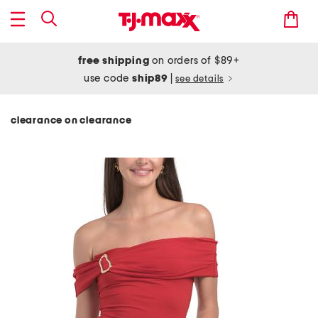
free shipping
on orders of $89+
use code
ship89
|
see details
clearance on clearance