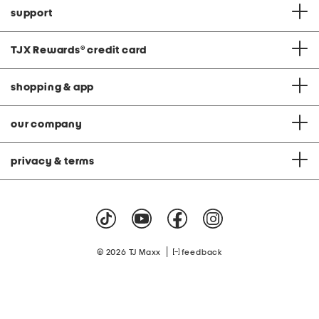
support
TJX Rewards
®
credit card
shopping & app
our company
privacy & terms
|
© 2026 TJ Maxx
feedback