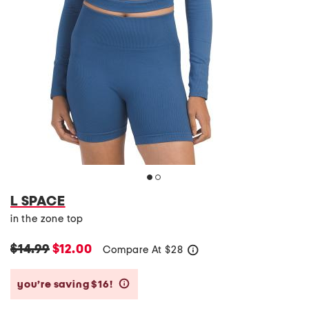
L SPACE
in the zone top
$14.99
$12.00
Compare At
$
28
help
you’re saving $16!
help