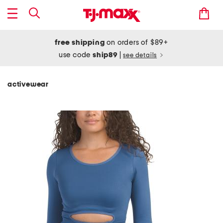
free shipping
on orders of $89+
use code
ship89
|
see details
activewear