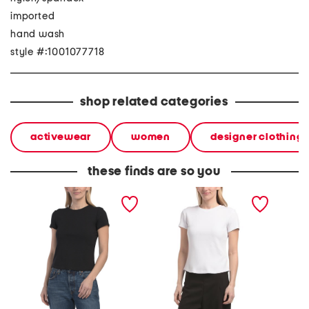
imported
hand wash
style #:1001077718
shop related categories
activewear
women
designer clothing
these finds are so you
short sleeve ribbed crew
short sleeve ribbed crew
sleevel
neck top
neck top
seaming