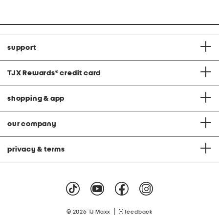
support
TJX Rewards
®
credit card
shopping & app
our company
privacy & terms
|
© 2026 TJ Maxx
feedback