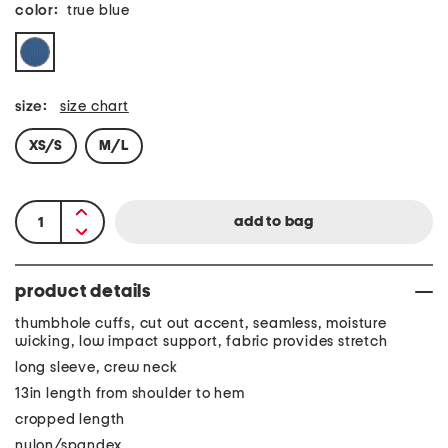
color:
true blue
size:
size chart
XS/S
M/L
product details
thumbhole cuffs, cut out accent, seamless, moisture
wicking, low impact support, fabric provides stretch
long sleeve, crew neck
13in length from shoulder to hem
cropped length
nylon/spandex