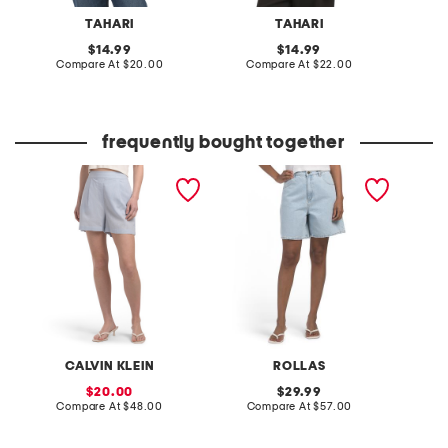
TAHARI
TAHARI
original
original
14.99
14.99
price:
compare
price:
compare
Compare At
$20.00
Compare At
$22.00
C
at
at
price:
price:
frequently bought together
linen blend tailored elastic
super mirage nina shorts
lasting
back shorts
CALVIN KLEIN
ROLLAS
B
sale
original
20.00
29.99
price:
compare
price:
compare
Compare At
$48.00
Compare At
$57.00
C
at
at
price:
price: