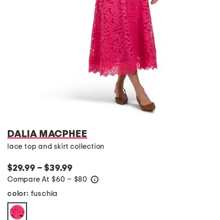
DALIA MACPHEE
lace top and skirt collection
$29.99 – $39.99
Compare At
$
60 – $80
help
fuschia
color: