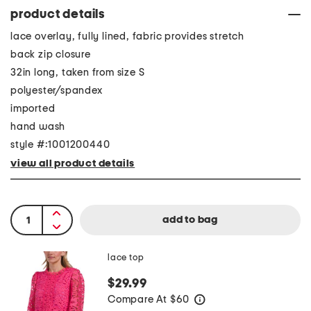
product details
lace overlay, fully lined, fabric provides stretch
back zip closure
32in long, taken from size S
polyester/spandex
imported
hand wash
style #:1001200440
view all product details
lace top
$29.99
Compare At
$
60
help