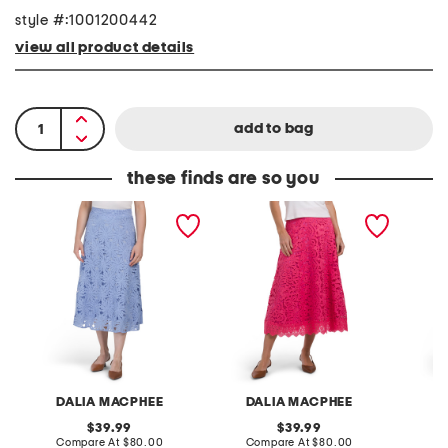
style #:1001200442
view all product details
these finds are so you
L
L
L
a
a
a
c
c
c
e
e
e
S
S
A
k
k
n
i
i
d
r
r
M
t
t
e
s
h
S
k
i
DALIA MACPHEE
DALIA MACPHEE
D
r
t
original
original
39.99
39.99
W
price:
compare
price:
compare
Compare At
$80.00
Compare At
$80.00
Co