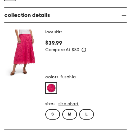
collection details
lace skirt
$39.99
Compare At
$
80
help
color:
fuschia
size:
size chart
S
M
L