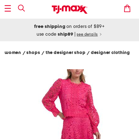
free shipping
on orders of $89+
use code
ship89
|
see details
women
shops
the designer shop
designer clothing
/
/
/