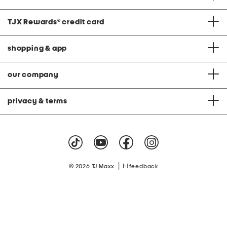
c
e
H
TJX Rewards
®
credit card
e
m
S
shopping & app
m
o
c
k
our company
e
d
D
r
privacy & terms
e
s
s
|
© 2026 TJ Maxx
feedback