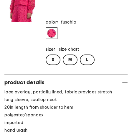
color:
fuschia
size:
size chart
S
M
L
product details
lace overlay, partially lined, fabric provides stretch
long sleeve, scallop neck
20in length from shoulder to hem
polyester/spandex
imported
hand wash