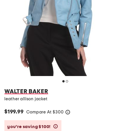
WALTER BAKER
leather allison jacket
$199.99
Compare At
$
300
help
you’re saving $100!
help