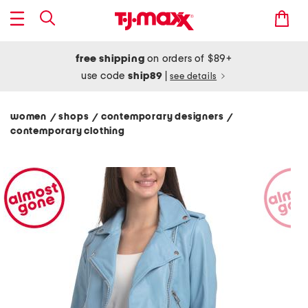
free shipping
on orders of $89+
use code
ship89
|
see details
women
shops
contemporary designers
/
/
/
contemporary clothing