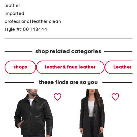
leather
imported
professional leather clean
style #:1001148444
shop related categories
shops
leather & faux leather
Leather &
these finds are so you
leather jacket
leather melinda coat
leather