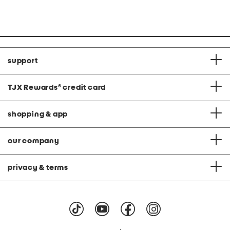
price:
price:
support
TJX Rewards
®
credit card
shopping & app
our company
privacy & terms