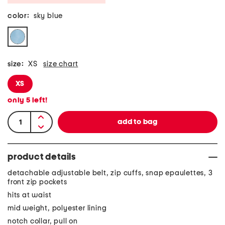
color:
sky blue
size:
XS
size chart
XS
only
5
left!
product details
detachable adjustable belt, zip cuffs, snap epaulettes, 3
front zip pockets
hits at waist
mid weight, polyester lining
notch collar, pull on