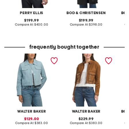
PERRY ELLIS
BOD & CHRISTENSEN
BOD
original
original
199.99
199.99
price:
compare
price:
compare
Compare At
$400.00
Compare At
$398.00
Co
at
at
price:
price:
frequently bought together
suede kacey jacket
suede jolene jacket
leather
WALTER BAKER
WALTER BAKER
BOD
sale
original
129.00
229.99
price:
compare
price:
compare
Compare At
$383.00
Compare At
$383.00
Co
at
at