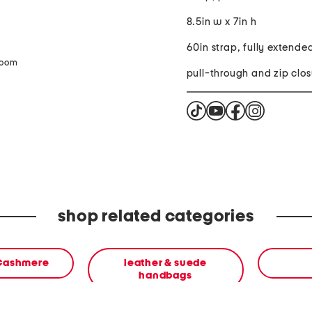
8.5in w x 7in h
60in strap, fully extende
zoom
pull-through and zip clos
shop related categories
 Cashmere
leather & suede
handbags