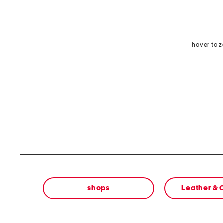
hover to 
shops
Leather &