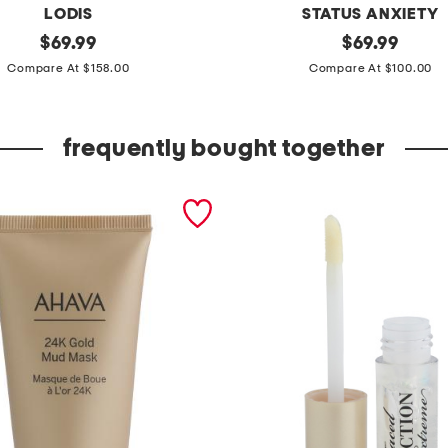
LODIS
STATUS ANXIETY
original
l
original
$
69.99
$
69.99
price:
price:
e
Compare At $158.00
Compare At $100.00
a
t
frequently bought together
h
e
r
s
h
e
b
u
r
n
s
c