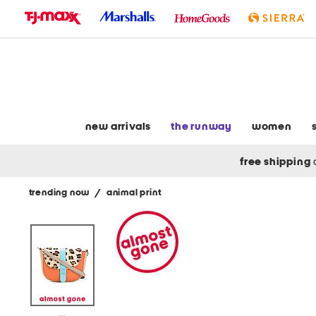
skip
to
navigation
skip
to
main
content
new arrivals
the runway
women
free shipping
trending now
/
animal print