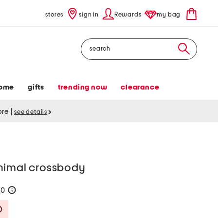
stores
sign in
Rewards
my bag
Search
ome
gifts
trending now
clearance
tore
|
see details
nimal crossbody
90
help
Savings Amount Help