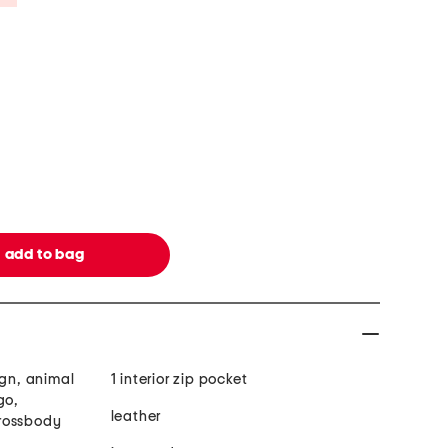
ign, animal
1 interior zip pocket
go,
leather
rossbody