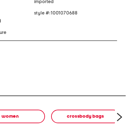
imported
style #:1001070688
d
ure
women
crossbody bags
b