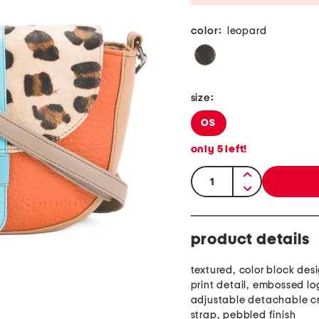
color:
leopard
size:
OS
only
5
left!
quantity:
product details
textured, color block des
print detail, embossed lo
adjustable detachable c
strap, pebbled finish