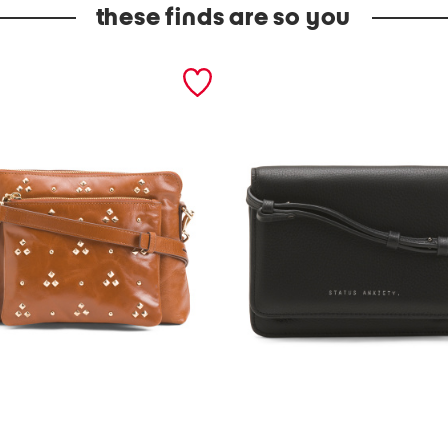
these finds are so you