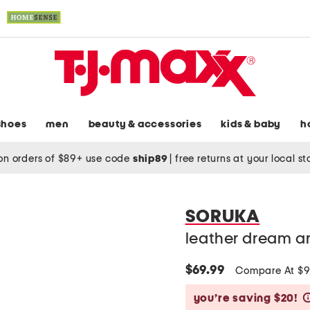
shoes
men
beauty & accessories
kids & baby
h
on orders of $89+ use code
ship89
|
free returns at your local s
SORUKA
leather dream a
$69.99
Compare At $
you’re saving $20!