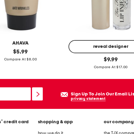
r
o
s
s
b
AHAVA
o
reveal designer
original
$
5.99
d
price:
l
original
$
9.99
Compare At $8.00
y
price:
i
Compare At $17.00
p
i
n
Sign Up To Join Our Email Li
j
privacy statement
e
c
t
®
s
credit card
shopping & app
our company
i
how we do it
the TJX compan