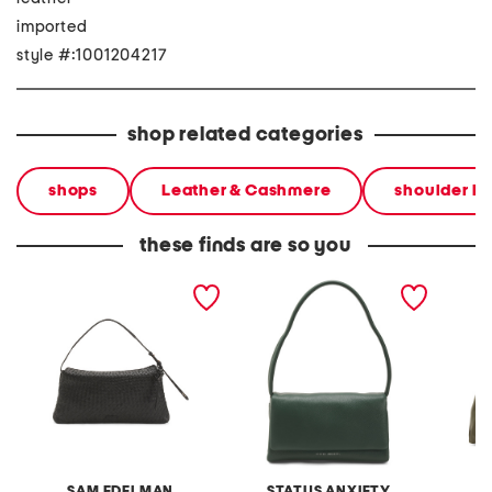
imported
style #:1001204217
shop related categories
shops
Leather & Cashmere
shoulder b
these finds are so you
leather petty shoulder
leather elysian shoulder
leather
bag
bag
bag
SAM EDELMAN
STATUS ANXIETY