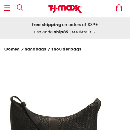
free shipping
on orders of $89+
use code
ship89
|
see details
women
handbags
shoulder bags
/
/