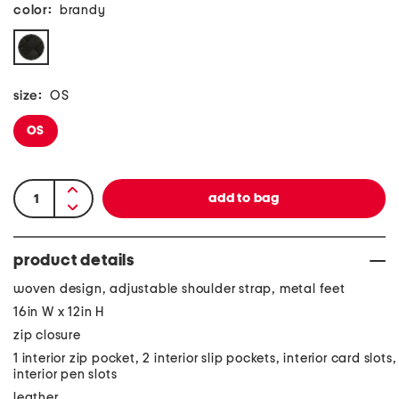
color:
brandy
size:
OS
OS
product details
woven design, adjustable shoulder strap, metal feet
16in W x 12in H
zip closure
1 interior zip pocket, 2 interior slip pockets, interior card slots,
interior pen slots
leather