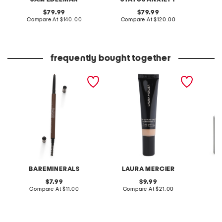
original
original
79.99
79.99
price:
compare
price:
compare
Compare At
$140.00
Compare At
$120.00
Co
at
at
price:
price:
frequently bought together
micro eyebrow pencil
mini blurred matte tinted
caviar
moisturizer
lipstick
BAREMINERALS
LAURA MERCIER
L
original
original
7.99
9.99
price:
compare
price:
compare
Compare At
$11.00
Compare At
$21.00
C
at
at
price:
price: