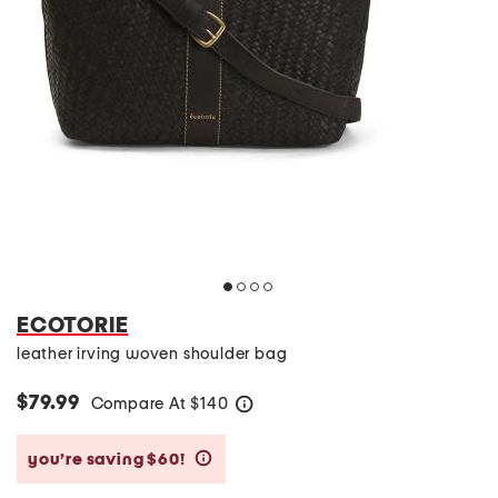
ECOTORIE
leather irving woven shoulder bag
$79.99
Compare At
$
140
help
you’re saving $60!
help