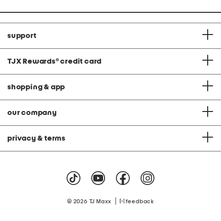
support
TJX Rewards
®
credit card
shopping & app
our company
privacy & terms
|
© 2026 TJ Maxx
feedback