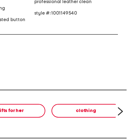
professional leather clean
ing
style #:1001149540
asted button
ifts for her
clothing