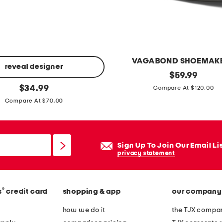
VAGABOND SHOEMAK
reveal designer
p
original
$
59.99
price:
original
a
$
34.99
Compare At $120.00
price:
t
Compare At $70.00
e
n
t
Sign Up To Join Our Email Li
l
privacy statement
e
a
®
s
credit card
shopping & app
our company
t
h
how we do it
the TJX compan
e