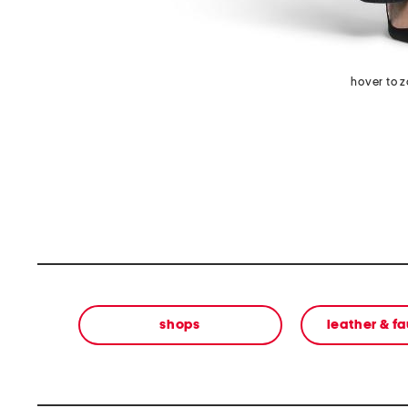
hover to 
shops
leather & f