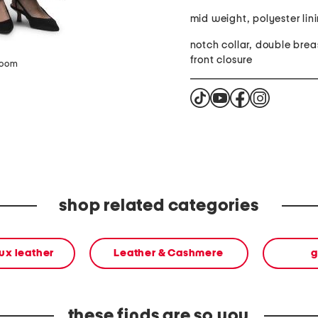
mid weight, polyester lin
notch collar, double bre
front closure
zoom
shop related categories
aux leather
Leather & Cashmere
g
these finds are so you