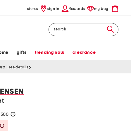
stores
sign in
Rewards
my bag
Search
ome
gifts
trending now
clearance
tore
|
see details
TENSEN
at
$500
help
Savings Amount Help