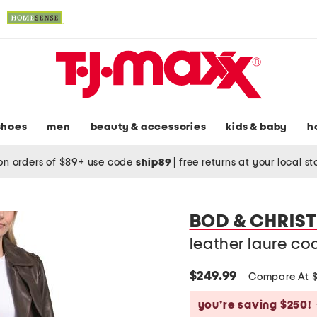
shoes
men
beauty & accessories
kids & baby
h
on orders of $89+ use code
ship89
|
free returns at your local s
BOD & CHRIS
leather laure co
$249.99
Compare At 
you’re saving $250!