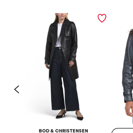
prev
BOD & CHRISTENSEN