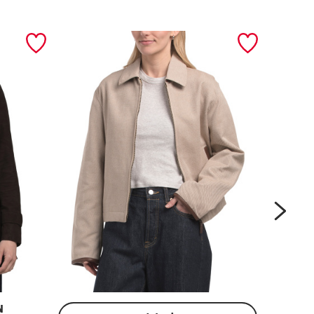
next
N