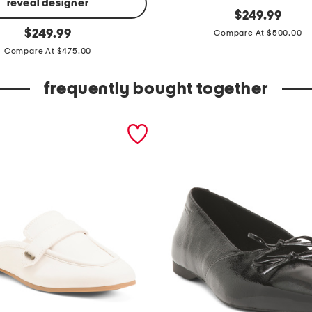
reveal designer
s
original
$
249.99
price:
original
u
$
249.99
Compare At $500.00
price:
e
Compare At $475.00
d
frequently bought together
e
v
i
t
a
j
a
c
k
e
t