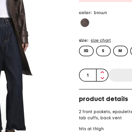
color:
brown
size:
size chart
XS
S
M
quantity:
product details
2 front pockets, epaulett
tab cuffs, back vent
hits at thigh