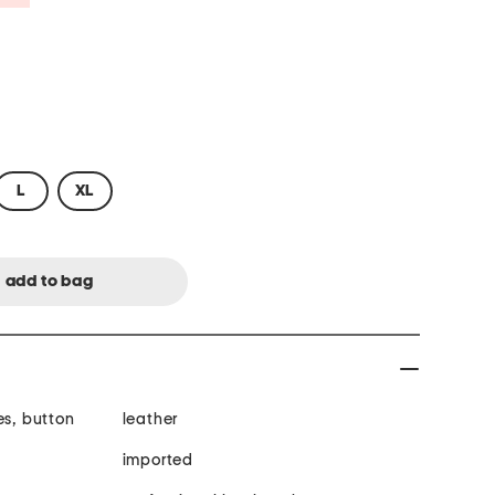
L
XL
es, button
leather
imported