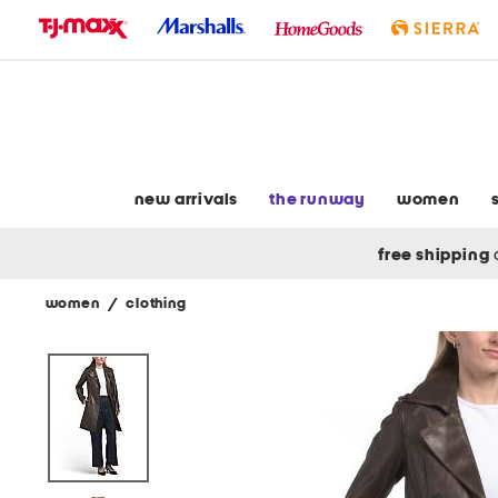
skip
to
navigation
skip
to
main
content
new arrivals
the runway
women
free shipping
women
/
clothing