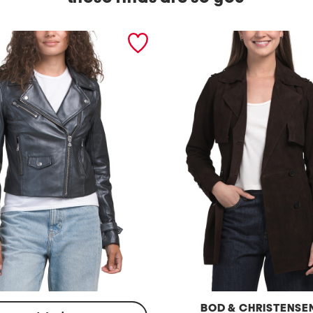
BOD & CHRISTENSE