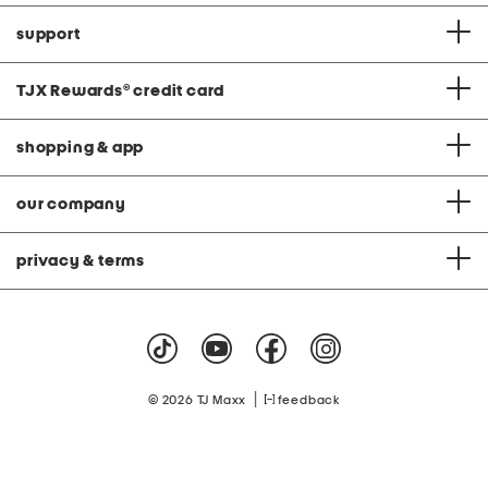
support
TJX Rewards
®
credit card
shopping & app
our company
privacy & terms
|
© 2026 TJ Maxx
feedback