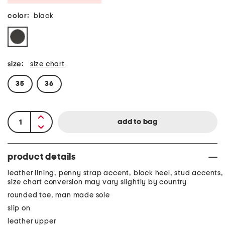
color:
black
size:
size chart
35
36
product details
leather lining, penny strap accent, block heel, stud accents,
size chart conversion may vary slightly by country
rounded toe, man made sole
slip on
leather upper