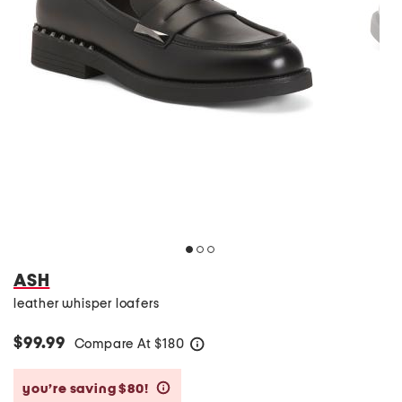
ASH
leather whisper loafers
$99.99
Compare At
$
180
help
you’re saving $80!
help