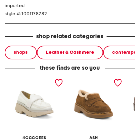
imported
style #:1001178782
shop related categories
shops
Leather & Cashmere
contempora
these finds are so you
leather crunch anana
suede medusa faux fur
suede r
loafers
loafers
4CCCCEES
ASH