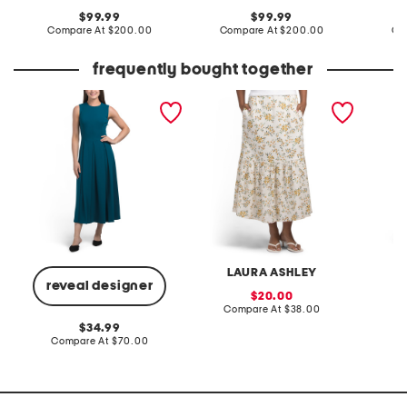
original
original
99.99
99.99
price:
compare
price:
compare
Compare At
$200.00
Compare At
$200.00
Co
at
at
price:
price:
frequently bought together
a-line midi dress
linen blend printed fully
pieced 
lined flared skirt
LAURA ASHLEY
reveal designer
sale
20.00
price:
compare
Compare At
$38.00
C
at
original
34.99
price:
price:
compare
Compare At
$70.00
at
price: