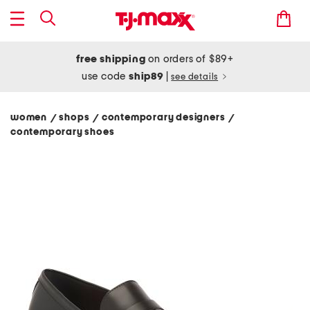
free shipping
on orders of $89+
use code
ship89
|
see details
women
shops
contemporary designers
/
/
/
contemporary shoes