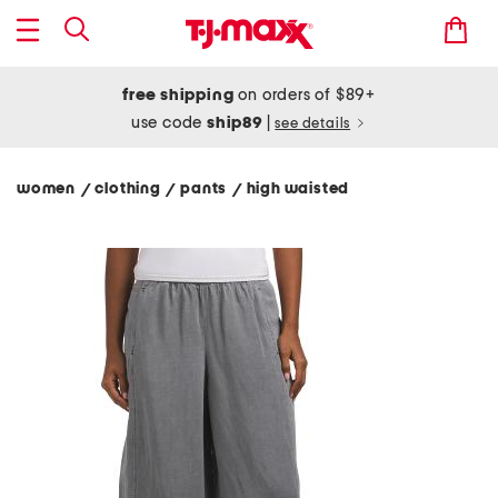
free shipping
on orders of $89+
use code
ship89
|
see details
women
clothing
pants
high waisted
/
/
/