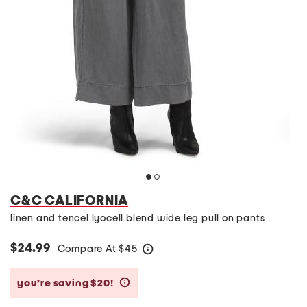
C&C CALIFORNIA
linen and tencel lyocell blend wide leg pull on pants
$24.99
Compare At
$
45
help
you’re saving $20!
help