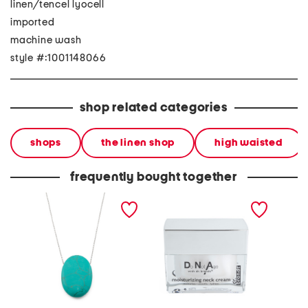
linen/tencel lyocell
imported
machine wash
style #:1001148066
shop related categories
shops
the linen shop
high waisted
frequently bought together
made in mexico sterling
1.7oz do not age
made in
plated brass turquoise
moisturizing neck cream
plated
stone necklace
earring