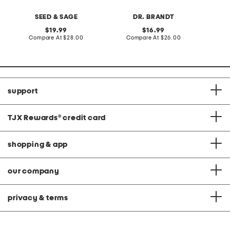
SEED & SAGE
DR. BRANDT
original
original
19.99
16.99
price:
compare
price:
compare
Compare At
$28.00
Compare At
$26.00
C
at
at
price:
price:
support
TJX Rewards
®
credit card
shopping & app
our company
privacy & terms