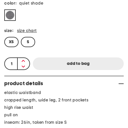
color:
quiet shade
size:
size chart
XS
S
product details
elastic waistband
cropped length, wide leg, 2 front pockets
high rise waist
pull on
inseam: 26in, taken from size S