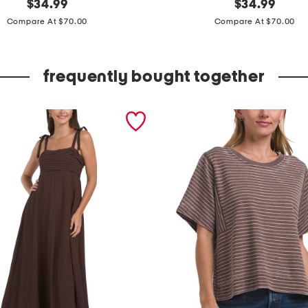
original
s
original
$
34.99
$
34.99
price:
price:
l
Compare At $70.00
Compare At $70.00
e
e
frequently bought together
v
e
l
e
s
s
p
l
e
a
t
e
d