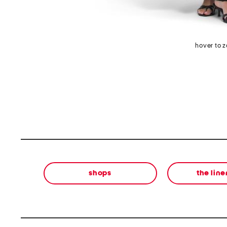
hover to 
shops
the lin