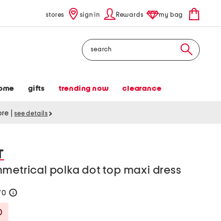
stores
sign in
Rewards
my bag
Search
ome
gifts
trending now
clearance
tore
|
see details
T
metrical polka dot top maxi dress
70
help
Savings Amount Help