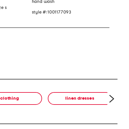
hand wash
ze s
style #:1001177093
clothing
linen dresses