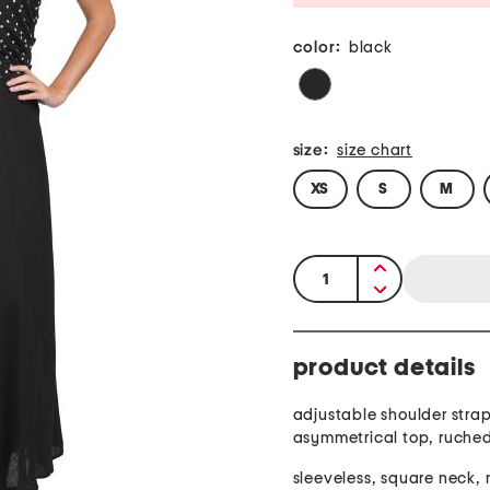
color:
black
size:
size chart
XS
S
M
quantity:
product details
adjustable shoulder strap
asymmetrical top, ruched
sleeveless, square neck, 