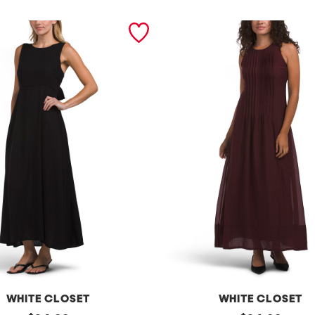
WHITE CLOSET
WHITE CLOSET