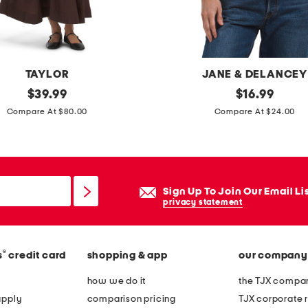
m
a
x
i
TAYLOR
JANE & DELANCEY
d
original
b
original
$
39.99
$
16.99
r
price:
price:
o
Compare At $80.00
Compare At $24.00
e
x
s
y
s
f
r
Sign Up To Join Our Email Li
e
privacy statement
n
c
®
s
credit card
shopping & app
our company
h
t
how we do it
the TJX compan
e
apply
comparison pricing
TJX corporate r