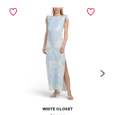
next
WHITE CLOSET