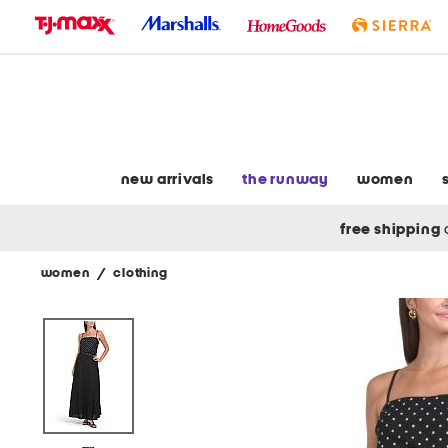
skip
to
navigation
skip
to
main
content
new arrivals
the runway
women
free shipping
women
/
clothing