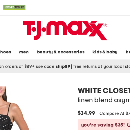
shoes
men
beauty & accessories
kids & baby
h
on orders of $89+ use code
ship89
|
free returns at your local s
WHITE CLOSE
linen blend asym
$34.99
Compare At $
you’re saving $35!