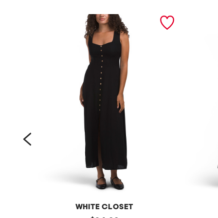
prev
WHITE CLOSET