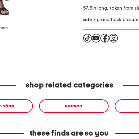
57.5in long, taken from si
side zip and hook closure
zoom
shop related categories
en shop
women
these finds are so you