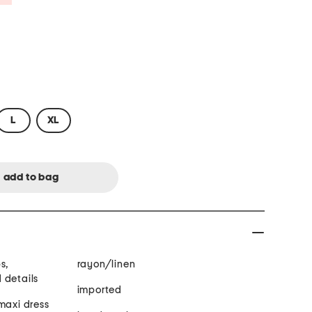
L
XL
s,
rayon/linen
 details
imported
maxi dress