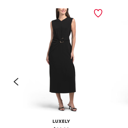
prev
LUXELY