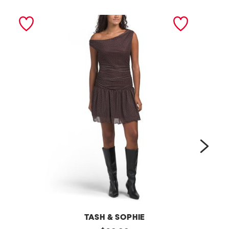
next
TASH & SOPHIE