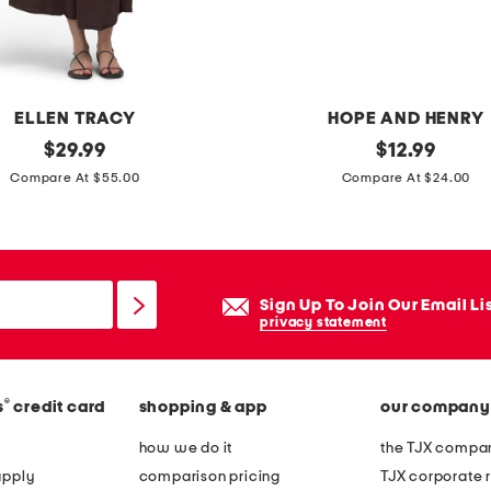
s
s
ELLEN TRACY
HOPE AND HENRY
original
i
original
$
29.99
$
12.99
price:
price:
n
Compare At $55.00
Compare At $24.00
f
a
n
t
Sign Up To Join Our Email Li
g
privacy statement
i
r
®
s
credit card
shopping & app
our company
l
s
how we do it
the TJX compan
b
apply
comparison pricing
TJX corporate r