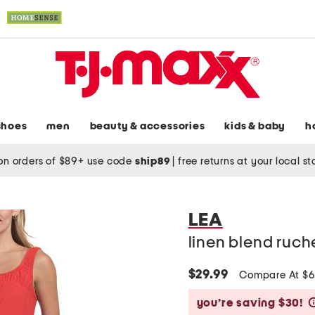
shoes
men
beauty & accessories
kids & baby
h
on orders of $89+ use code
ship89
|
free returns at your local s
LEA
linen blend ruch
$29.99
Compare At $
you’re saving $30!