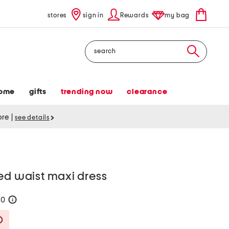
stores
sign in
Rewards
my bag
Search
ome
gifts
trending now
clearance
tore
|
see details
ed waist maxi dress
60
help
Savings Amount Help