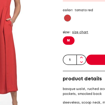
color:
tomato red
size:
size chart
M
quantity:
product details
basque waist, ruched acc
pockets, smocked back
sleeveless, scoop neck, m