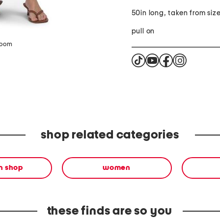
50in long, taken from size
pull on
zoom
shop related categories
en shop
women
these finds are so you