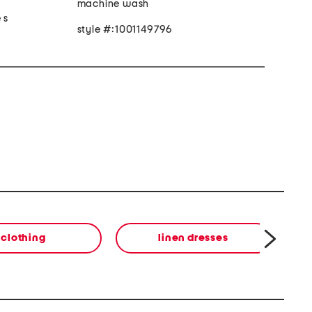
machine wash
 s
style #:1001149796
clothing
linen dresses