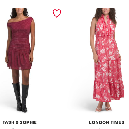
TASH & SOPHIE
LONDON TIMES