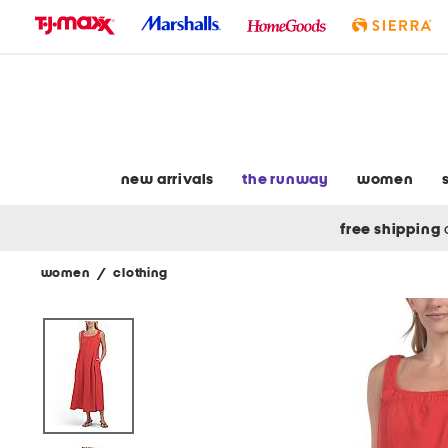
skip
to
navigation
skip
to
main
content
new arrivals
the runway
women
free shipping
women
/
clothing