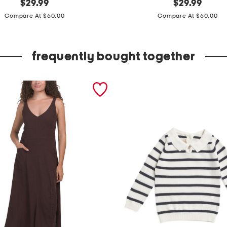
original
r
original
$
29.99
$
29.99
price:
price:
u
Compare At $60.00
Compare At $60.00
f
f
frequently bought together
l
e
n
e
c
k
m
a
x
i
d
r
e