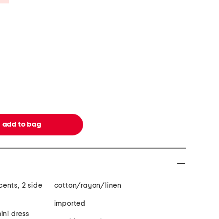
ents, 2 side
cotton/rayon/linen
imported
ini dress