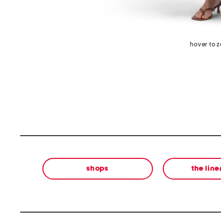
hover to 
shops
the lin