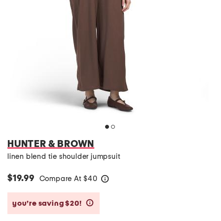
HUNTER & BROWN
linen blend tie shoulder jumpsuit
$19.99
Compare At
$
40
help
you’re saving $20!
help