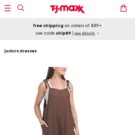
free shipping
on orders of $89+
use code
ship89
|
see details
juniors dresses