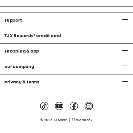
support
TJX Rewards
®
credit card
shopping & app
our company
privacy & terms
|
© 2026 TJ Maxx
feedback