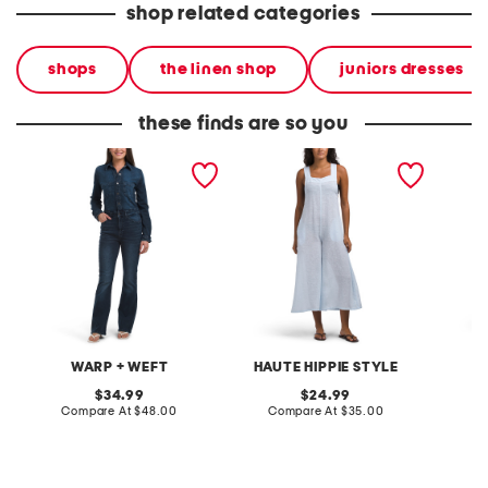
shop related categories
shops
the linen shop
juniors dresses
these finds are so you
jumpsuit
linen blend thick strap
cross n
cover-up jumpsuit
WARP + WEFT
HAUTE HIPPIE STYLE
original
original
34.99
24.99
price:
compare
price:
compare
Compare At
$48.00
Compare At
$35.00
Co
at
at
price:
price: