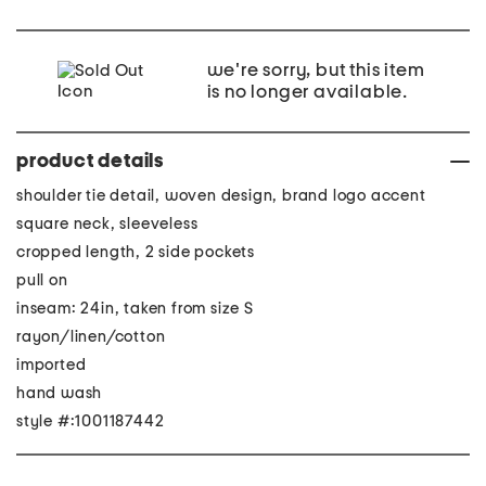
we're sorry, but this item
is no longer available.
product details
shoulder tie detail, woven design, brand logo accent
square neck, sleeveless
cropped length, 2 side pockets
pull on
inseam: 24in, taken from size S
rayon/linen/cotton
imported
hand wash
style #:1001187442