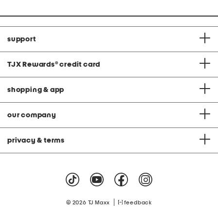
support
TJX Rewards
®
credit card
shopping & app
our company
privacy & terms
|
© 2026 TJ Maxx
feedback