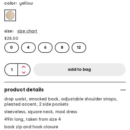
color:
yellow
size:
size chart
$28.00
0
4
6
8
12
product details
drop waist, smocked back, adjustable shoulder straps,
pleated accent, 2 side pockets
sleeveless, square neck, maxi dress
49in long, taken from size 4
back zip and hook closure