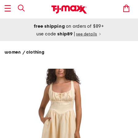
free shipping
on orders of $89+
use code
ship89
|
see details
women
clothing
/