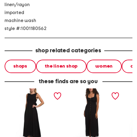
linen/rayon
imported
machine wash
style #:1001180562
shop related categories
shops
the linen shop
women
cl
these finds are so you
linen blend sleeveless
linen blend sleeveless
sleevel
maxi dress
maxi dress