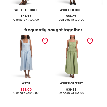
WHITE CLOSET
WHITE CLOSET
W
original
original
34.99
34.99
price:
compare
price:
compare
Compare At
$70.00
Compare At
$70.00
Co
at
at
price:
price:
frequently bought together
linen thierry midi dress
sleeveless drop waist
linen b
maxi dress
midi dr
ASTR
WHITE CLOSET
F
sale
original
28.00
39.99
price:
compare
price:
compare
Compare At
$95.00
Compare At
$56.00
Co
at
at
price:
price: