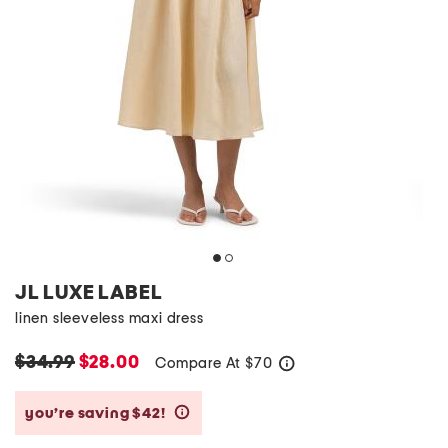
JL LUXE LABEL
linen sleeveless maxi dress
$34.99
$28.00
Compare At
$
70
help
you’re saving $42!
help