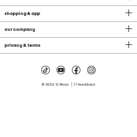
shopping & app
our company
privacy & terms
|
© 2026 TJ Maxx
feedback