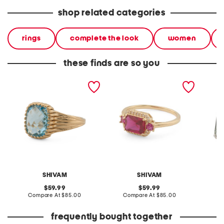
shop related categories
rings
complete the look
women
these finds are so you
made in india 14kt gold
made in india 14kt gold
made in
plated swiss blue topaz
plated lab grown ruby
silver 
ring
ring
SHIVAM
SHIVAM
original
original
59.99
59.99
price:
compare
price:
compare
Compare At
$85.00
Compare At
$85.00
C
at
at
price:
price:
frequently bought together