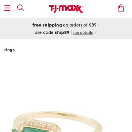
free shipping
on orders of $89+
use code
ship89
|
see details
rings