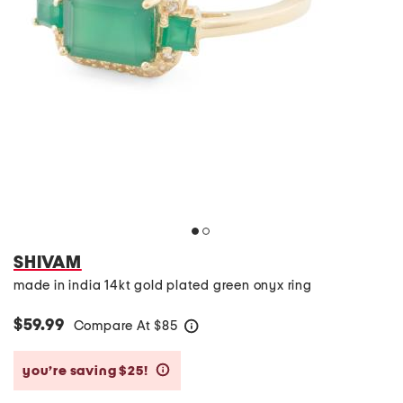
SHIVAM
made in india 14kt gold plated green onyx ring
$59.99
Compare At
$
85
help
you’re saving $25!
help