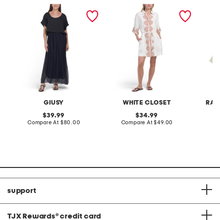
made in italy short sleeve
linen blend short sleeve
set of 3
maxi dress
placed floral mini dress
bags
GIUSY
WHITE CLOSET
RAC
original
original
39.99
34.99
price:
compare
price:
compare
Compare At
$80.00
Compare At
$49.00
C
at
at
price:
price:
support
TJX Rewards
®
credit card