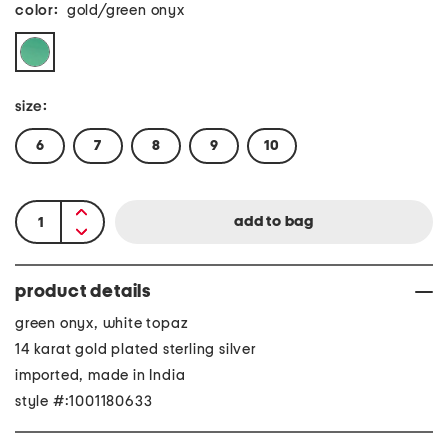
color:
gold/green onyx
size:
6
7
8
9
10
product details
green onyx, white topaz
14 karat gold plated sterling silver
imported, made in India
style #:1001180633