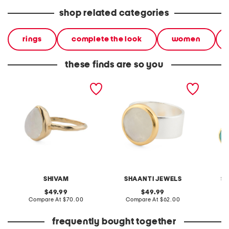
shop related categories
rings
complete the look
women
these finds are so you
made in india 14kt gold
made in india 18kt gold
made in
plated rainbow
and sterling silver plated
plated
moonstone hammered ring
moonstone band ring
turquoi
SHIVAM
SHAANTI JEWELS
S
original
original
49.99
49.99
price:
compare
price:
compare
Compare At
$70.00
Compare At
$62.00
Co
at
at
price:
price:
frequently bought together