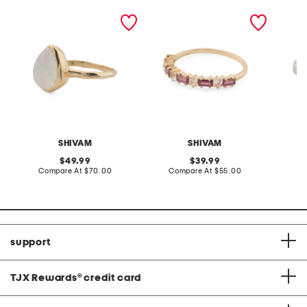
made in india 14kt gold
made in india 14kt gold
made in
plated rainbow
plated rhodolite garnet
plated 
moonstone hammered ring
and white topaz ring
SHIVAM
SHIVAM
original
original
49.99
39.99
price:
compare
price:
compare
Compare At
$70.00
Compare At
$55.00
C
at
at
price:
price:
support
TJX Rewards
®
credit card