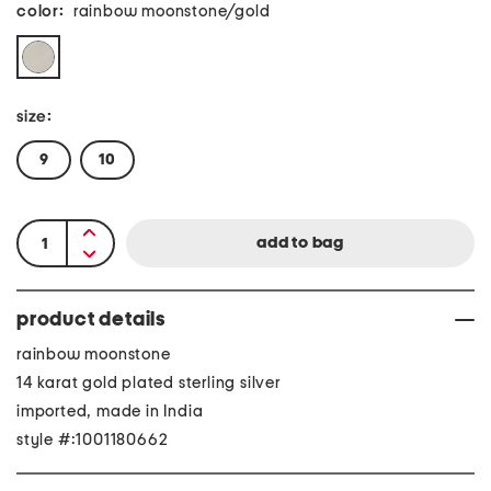
color:
rainbow moonstone/gold
size:
9
10
product details
rainbow moonstone
14 karat gold plated sterling silver
imported, made in India
style #:1001180662