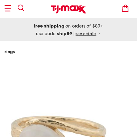
free shipping
on orders of $89+
use code
ship89
|
see details
rings