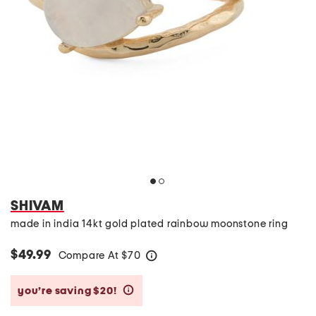
SHIVAM
made in india 14kt gold plated rainbow moonstone ring
$49.99
Compare At
$
70
help
you’re saving $20!
help