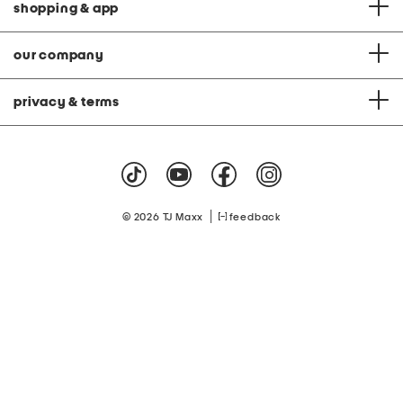
shopping & app
our company
privacy & terms
|
© 2026 TJ Maxx
feedback